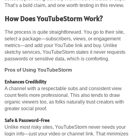
That’s a bold claim, and one worth testing in this review.
How Does YouTubeStorm Work?
The process is quite straightforward. You go to their site,
select a package—subscribers, views, or engagement
metrics—and add your YouTube link and buy. Unlike
sketchy services, YouTubeStorm states it never requests
passwords or sensitive data, which is comforting.
Pros of Using YouTubeStorm
Enhances Credibility
A channel with a respectable subs and consistent view
count feels more professional. This also tends to draw
organic viewers too, as folks naturally trust creators with
greater social proof.
Safe & Password-Free
Unlike most risky sites, YouTubeStorm never needs your
login info—just your video or channel link. That minimizes