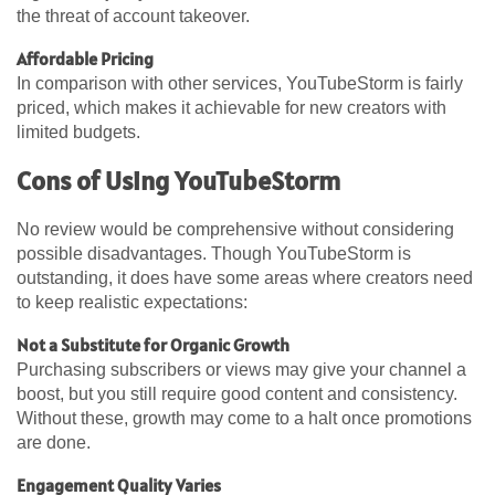
the threat of account takeover.
Affordable Pricing
In comparison with other services, YouTubeStorm is fairly
priced, which makes it achievable for new creators with
limited budgets.
Cons of Using YouTubeStorm
No review would be comprehensive without considering
possible disadvantages. Though YouTubeStorm is
outstanding, it does have some areas where creators need
to keep realistic expectations:
Not a Substitute for Organic Growth
Purchasing subscribers or views may give your channel a
boost, but you still require good content and consistency.
Without these, growth may come to a halt once promotions
are done.
Engagement Quality Varies