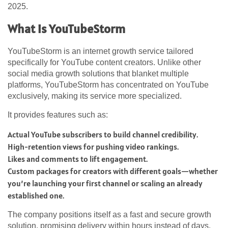
2025.
What is YouTubeStorm
YouTubeStorm is an internet growth service tailored
specifically for YouTube content creators. Unlike other
social media growth solutions that blanket multiple
platforms, YouTubeStorm has concentrated on YouTube
exclusively, making its service more specialized.
It provides features such as:
Actual YouTube subscribers to build channel credibility.
High-retention views for pushing video rankings.
Likes and comments to lift engagement.
Custom packages for creators with different goals—whether
you’re launching your first channel or scaling an already
established one.
The company positions itself as a fast and secure growth
solution, promising delivery within hours instead of days.