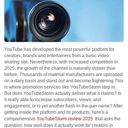
YouTube has developed the most powerful platform for
creators, brands and entertainers from a basic video
sharing site. Nevertheless, with increased competition in
2025, the growth of the channel is naturally slower than
before. Thousands of material manufacturers are uploaded
on a daily basis and stand out and become frightening This
is where promotion services like YouTubeStorm step in.
But does YouTubeStorm actually deliver what it claims? Is
it really able to increase subscribers, views, and
engagement, or is yet another flash-in-the-pan name? After
getting inside the platform and its products, here’s a
comprehensive
YouTubeStorm review 2025
that asks the
question: how well does it actually work for creators in