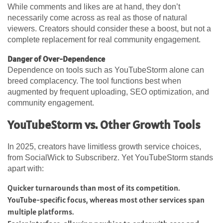
While comments and likes are at hand, they don’t
necessarily come across as real as those of natural
viewers. Creators should consider these a boost, but not a
complete replacement for real community engagement.
Danger of Over-Dependence
Dependence on tools such as YouTubeStorm alone can
breed complacency. The tool functions best when
augmented by frequent uploading, SEO optimization, and
community engagement.
YouTubeStorm vs. Other Growth Tools
In 2025, creators have limitless growth service choices,
from SocialWick to Subscriberz. Yet YouTubeStorm stands
apart with:
Quicker turnarounds than most of its competition.
YouTube-specific focus, whereas most other services span
multiple platforms.