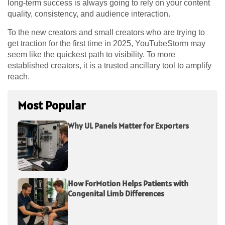
long-term success is always going to rely on your content
quality, consistency, and audience interaction.
To the new creators and small creators who are trying to
get traction for the first time in 2025, YouTubeStorm may
seem like the quickest path to visibility. To more
established creators, it is a trusted ancillary tool to amplify
reach.
Most Popular
Why UL Panels Matter for Exporters
How ForMotion Helps Patients with
Congenital Limb Differences