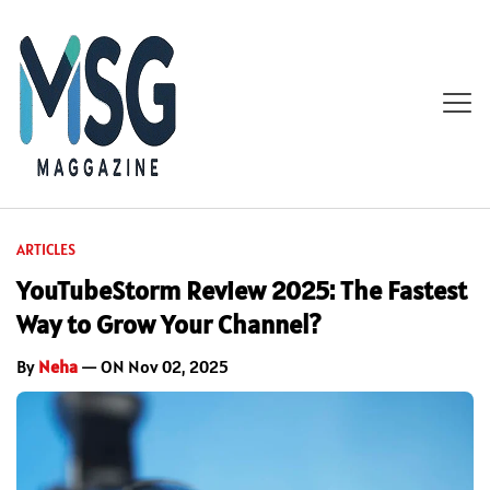
ARTICLES
YouTubeStorm Review 2025: The Fastest
Way to Grow Your Channel?
By
Neha
— ON Nov 02, 2025