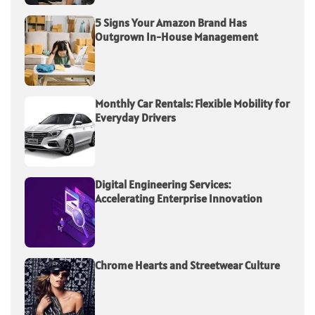
5 Signs Your Amazon Brand Has
Outgrown In-House Management
Monthly Car Rentals: Flexible Mobility for
Everyday Drivers
Digital Engineering Services:
Accelerating Enterprise Innovation
Chrome Hearts and Streetwear Culture