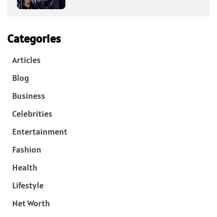
Categories
Articles
Blog
Business
Celebrities
Entertainment
Fashion
Health
Lifestyle
Net Worth