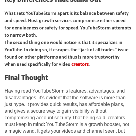
What sets YouTubeStorm apart is its balance between safety
and speed. Most growth services compromise either speed
for genuineness or safety for speed. YouTubeStorm attempts
to narrow both.
The second thing one would notice is that it specializes in
YouTube. In doing so, it escapes the “jack of all trades” issue
found on other platforms and thus is more trustworthy
when used specifically for video
creators
.
Final Thought
Having read YouTubeStorm’s features, advantages, and
disadvantages, it’s evident that the software is more than
just hype. It provides quick results, has affordable plans,
and gives a secure way to gain visibility without
compromising account security.That being said, creators
must keep in mind: YouTubeStorm is a growth booster, not
a magic wand. It gets your videos and channel seen, but