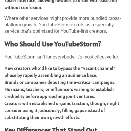
Easier interface, allowing newbies to order with ease and
without confusion.
Where other services might provide more bundled cross-
platform growth, YouTubeStorm excels as a specialty
service that’s optimized for YouTube-first creators.
Who Should Use YouTubeStorm?
YouTubeStorm isn’t for everybody. It’s most effective for:
New creators who’d like to bypass the “vacant channel”
phase by rapidly assembling an audience base.
Brands or companies debuting time-critical campaigns.
Musicians, teachers, or influencers wishing to establish
credibility before approaching joint ventures.
Creators with established organic traction, though, might
consider using it judiciously, filling gaps instead of
substituting their own growth efforts.
Key Differences That Stand Out