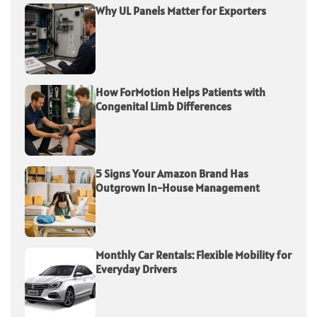
Why UL Panels Matter for Exporters
How ForMotion Helps Patients with
Congenital Limb Differences
5 Signs Your Amazon Brand Has
Outgrown In-House Management
Monthly Car Rentals: Flexible Mobility for
Everyday Drivers