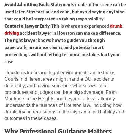
Avoid Admitting Fault
: Statements made at the scene can be
used later. Stay factual and calm, but avoid saying anything
that could be interpreted as taking responsibility.
Contact a Lawyer Early
: This is where an experienced
drunk
driving
accident lawyer in Houston can make a difference.
The right lawyer knows how to guide you through
paperwork, insurance claims, and potential court
proceedings without letting technical mistakes hurt your
case.
Houston’s traffic and legal environment can be tricky.
Courts in different areas might handle DUI accidents
differently, and having someone who knows local
procedures and judges can be a big advantage. From
Montrose to the Heights and beyond, a local attorney
understands the nuances of Houston law, including how
drunk driving regulations in the city can affect liability and
outcomes in these cases.
Why Professional Guidance Matters