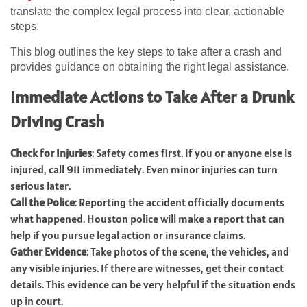
translate the complex legal process into clear, actionable
steps.
This blog outlines the key steps to take after a crash and
provides guidance on obtaining the right legal assistance.
Immediate Actions to Take After a Drunk
Driving Crash
Check for Injuries
: Safety comes first. If you or anyone else is
injured, call 911 immediately. Even minor injuries can turn
serious later.
Call the Police
: Reporting the accident officially documents
what happened. Houston police will make a report that can
help if you pursue legal action or insurance claims.
Gather Evidence
: Take photos of the scene, the vehicles, and
any visible injuries. If there are witnesses, get their contact
details. This evidence can be very helpful if the situation ends
up in court.