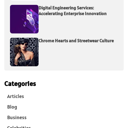
Digital Engineering Services:
Accelerating Enterprise Innovation
Chrome Hearts and Streetwear Culture
Categories
Articles
Blog
Business
Celebrities