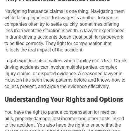
Navigating insurance claims is one thing. Navigating them
while facing injuries or lost wages is another. Insurance
companies often try to settle quickly, sometimes offering
less than what the situation is worth. A lawyer experienced
in drunk driving accidents doesn’t just push for paperwork
to be filed correctly. They fight for compensation that
reflects the real impact of the accident.
Legal expertise also matters when liability isn’t clear. Drunk
driving accidents can involve multiple parties, complex
injury claims, or disputed evidence. A seasoned lawyer in
Houston has seen these patterns before and knows how to
collect, present, and argue the evidence effectively.
Understanding Your Rights and Options
You have the right to pursue compensation for medical
bills, property damage, lost income, and other costs linked
to the accident. You also have the right to ensure that the