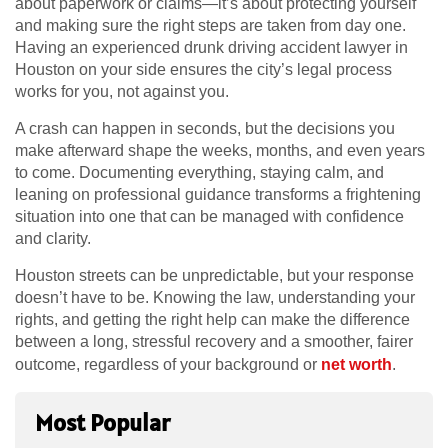
about paperwork or claims—it’s about protecting yourself
and making sure the right steps are taken from day one.
Having an experienced drunk driving accident lawyer in
Houston on your side ensures the city’s legal process
works for you, not against you.
A crash can happen in seconds, but the decisions you
make afterward shape the weeks, months, and even years
to come. Documenting everything, staying calm, and
leaning on professional guidance transforms a frightening
situation into one that can be managed with confidence
and clarity.
Houston streets can be unpredictable, but your response
doesn’t have to be. Knowing the law, understanding your
rights, and getting the right help can make the difference
between a long, stressful recovery and a smoother, fairer
outcome, regardless of your background or
net worth
.
Most Popular