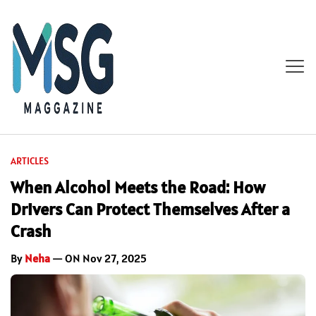
ARTICLES
When Alcohol Meets the Road: How
Drivers Can Protect Themselves After a
Crash
By
Neha
— ON Nov 27, 2025