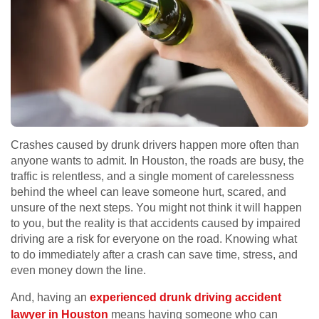
Crashes caused by drunk drivers happen more often than
anyone wants to admit. In Houston, the roads are busy, the
traffic is relentless, and a single moment of carelessness
behind the wheel can leave someone hurt, scared, and
unsure of the next steps. You might not think it will happen
to you, but the reality is that accidents caused by impaired
driving are a risk for everyone on the road. Knowing what
to do immediately after a crash can save time, stress, and
even money down the line.
And, having an
experienced drunk driving accident
lawyer in Houston
means having someone who can