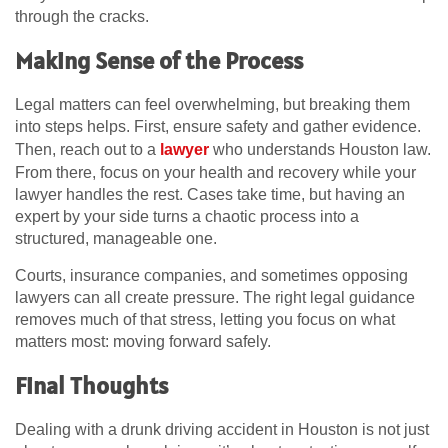
through the cracks.
Making Sense of the Process
Legal matters can feel overwhelming, but breaking them
into steps helps. First, ensure safety and gather evidence.
Then, reach out to a
lawyer
who understands Houston law.
From there, focus on your health and recovery while your
lawyer handles the rest. Cases take time, but having an
expert by your side turns a chaotic process into a
structured, manageable one.
Courts, insurance companies, and sometimes opposing
lawyers can all create pressure. The right legal guidance
removes much of that stress, letting you focus on what
matters most: moving forward safely.
Final Thoughts
Dealing with a drunk driving accident in Houston is not just