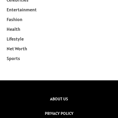
Entertainment
Fashion
Health
Lifestyle
Net Worth
Sports
ABOUT US
PRIVACY POLICY