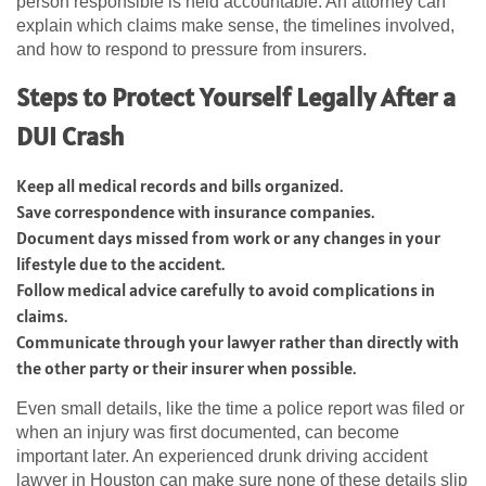
person responsible is held accountable. An attorney can
explain which claims make sense, the timelines involved,
and how to respond to pressure from insurers.
Steps to Protect Yourself Legally After a
DUI Crash
Keep all medical records and bills organized.
Save correspondence with insurance companies.
Document days missed from work or any changes in your
lifestyle due to the accident.
Follow medical advice carefully to avoid complications in
claims.
Communicate through your lawyer rather than directly with
the other party or their insurer when possible.
Even small details, like the time a police report was filed or
when an injury was first documented, can become
important later. An experienced drunk driving accident
lawyer in Houston can make sure none of these details slip