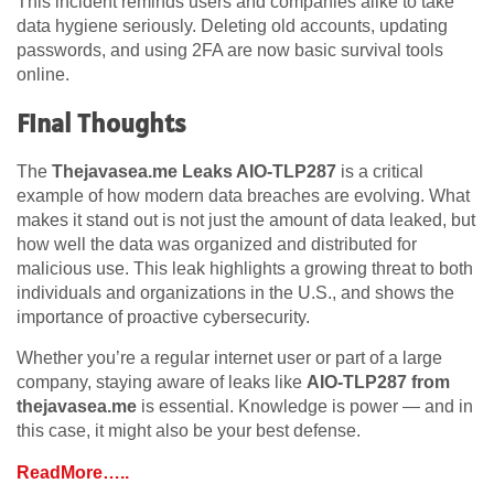
This incident reminds users and companies alike to take
data hygiene seriously. Deleting old accounts, updating
passwords, and using 2FA are now basic survival tools
online.
Final Thoughts
The
Thejavasea.me Leaks AIO-TLP287
is a critical
example of how modern data breaches are evolving. What
makes it stand out is not just the amount of data leaked, but
how well the data was organized and distributed for
malicious use. This leak highlights a growing threat to both
individuals and organizations in the U.S., and shows the
importance of proactive cybersecurity.
Whether you’re a regular internet user or part of a large
company, staying aware of leaks like
AIO-TLP287 from
thejavasea.me
is essential. Knowledge is power — and in
this case, it might also be your best defense.
ReadMore…..