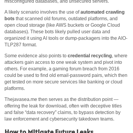
misconfigured databases, and unsecured servers.
A likely scenario involves the use of
automated crawling
bots
that scanned old forums, outdated platforms, and
open cloud storage (like AWS buckets or Google Cloud
databases). These bots likely pulled user data and
organized it using AI tools or dump-packagers into the AIO-
TLP287 format.
Some evidence also points to
credential recycling
, where
attackers gain access to one weak system and pivot into
others. For example, a gaming forum breach from 2016
could be used to find old email-password pairs, which then
get tested on more secure services like banking or cloud
platforms.
Thejavasea.me then serves as the distribution point —
offering the leak for download, often with deceptive titles
and false “data recovery” claims, to bypass detection by
law enforcement and cybersecurity takedown teams.
How to Mitigate Future Leaks