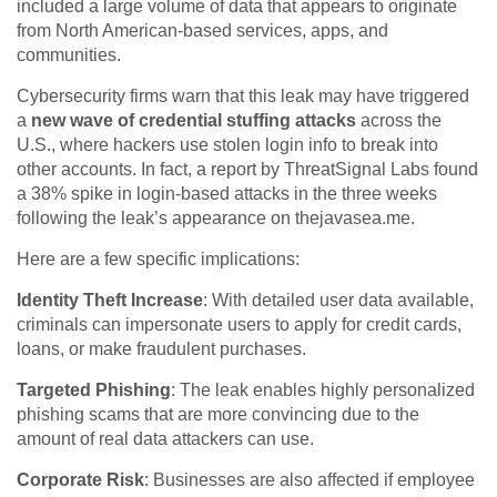
included a large volume of data that appears to originate
from North American-based services, apps, and
communities.
Cybersecurity firms warn that this leak may have triggered
a
new wave of credential stuffing attacks
across the
U.S., where hackers use stolen login info to break into
other accounts. In fact, a report by ThreatSignal Labs found
a 38% spike in login-based attacks in the three weeks
following the leak’s appearance on thejavasea.me.
Here are a few specific implications:
Identity Theft Increase
: With detailed user data available,
criminals can impersonate users to apply for credit cards,
loans, or make fraudulent purchases.
Targeted Phishing
: The leak enables highly personalized
phishing scams that are more convincing due to the
amount of real data attackers can use.
Corporate Risk
: Businesses are also affected if employee