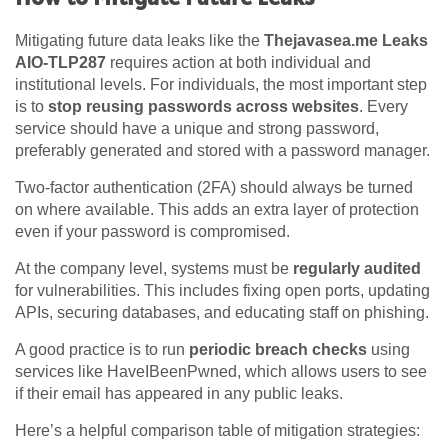
Mitigating future data leaks like the
Thejavasea.me Leaks
AIO-TLP287
requires action at both individual and
institutional levels. For individuals, the most important step
is to
stop reusing passwords across websites
. Every
service should have a unique and strong password,
preferably generated and stored with a password manager.
Two-factor authentication (2FA) should always be turned
on where available. This adds an extra layer of protection
even if your password is compromised.
At the company level, systems must be
regularly audited
for vulnerabilities. This includes fixing open ports, updating
APIs, securing databases, and educating staff on phishing.
A good practice is to run
periodic breach checks
using
services like HaveIBeenPwned, which allows users to see
if their email has appeared in any public leaks.
Here’s a helpful comparison table of mitigation strategies: