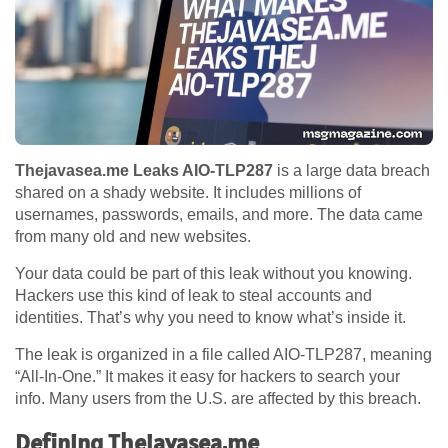
Thejavasea.me Leaks AIO-TLP287
is a large data breach
shared on a shady website. It includes millions of
usernames, passwords, emails, and more. The data came
from many old and new websites.
Your data could be part of this leak without you knowing.
Hackers use this kind of leak to steal accounts and
identities. That’s why you need to know what’s inside it.
The leak is organized in a file called AIO-TLP287, meaning
“All-In-One.” It makes it easy for hackers to search your
info. Many users from the U.S. are affected by this breach.
Defining Thejavasea.me