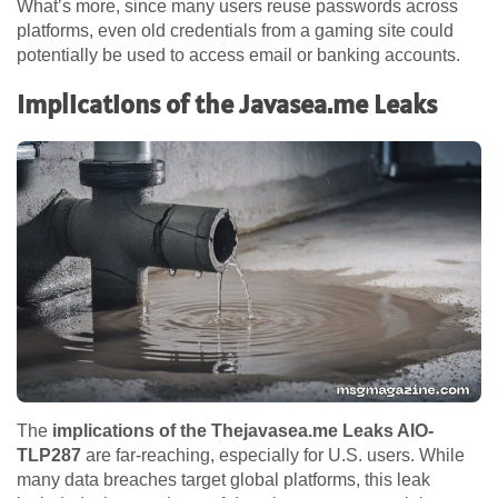
What’s more, since many users reuse passwords across
platforms, even old credentials from a gaming site could
potentially be used to access email or banking accounts.
Implications of the Javasea.me Leaks
The
implications of the Thejavasea.me Leaks AIO-
TLP287
are far-reaching, especially for U.S. users. While
many data breaches target global platforms, this leak