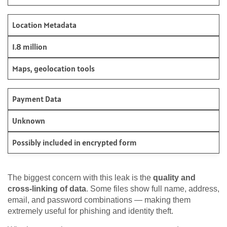
Location Metadata
1.8 million
Maps, geolocation tools
Payment Data
Unknown
Possibly included in encrypted form
The biggest concern with this leak is the
quality and
cross-linking of data
. Some files show full name, address,
email, and password combinations — making them
extremely useful for phishing and identity theft.