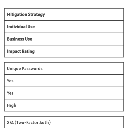
Mitigation Strategy
Individual Use
Business Use
Impact Rating
Unique Passwords
Yes
Yes
High
2FA (Two-Factor Auth)