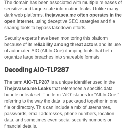
The domain has been associated with multiple releases of
sensitive and large-scale information leaks. Unlike many
dark web platforms,
thejavasea.me often operates in the
open internet
, using deceptive SEO strategies and file
sharing tools to bypass takedown efforts.
Security experts have been monitoring this platform
because of its
reliability among threat actors
and its use
of automated AIO (All-In-One) dumping tools that help
organize large breaches into shareable formats.
Decoding AIO-TLP287
The term
AIO-TLP287
is a unique identifier used in the
Thejavasea.me Leaks
that references a specific data
bundle or leak set. The term “AIO” stands for “All-In-One,”
referring to the way the data is packaged together in one
file or directory. This can include a mix of usernames,
passwords, email addresses, phone numbers, location
data, and sometimes even social security numbers or
financial details.