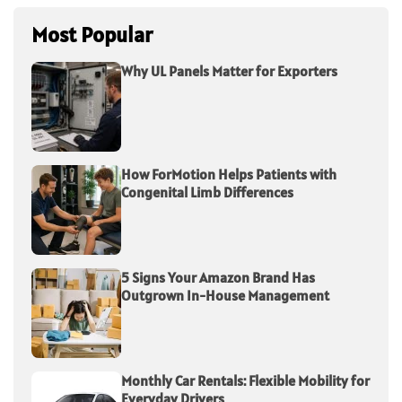
Most Popular
Why UL Panels Matter for Exporters
How ForMotion Helps Patients with
Congenital Limb Differences
5 Signs Your Amazon Brand Has
Outgrown In-House Management
Monthly Car Rentals: Flexible Mobility for
Everyday Drivers