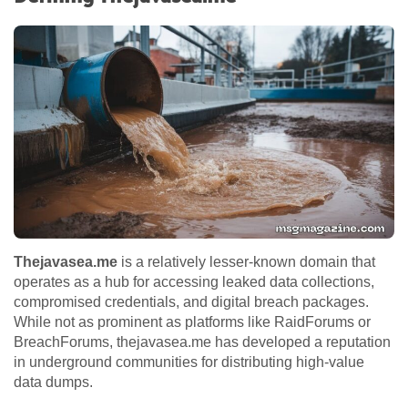
Thejavasea.me
is a relatively lesser-known domain that
operates as a hub for accessing leaked data collections,
compromised credentials, and digital breach packages.
While not as prominent as platforms like RaidForums or
BreachForums, thejavasea.me has developed a reputation
in underground communities for distributing high-value
data dumps.