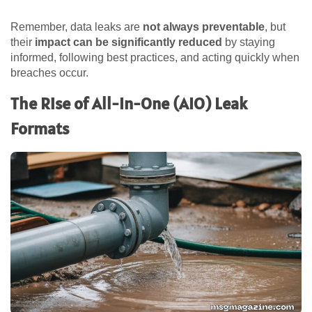
Remember, data leaks are
not always preventable
, but
their
impact can be significantly reduced
by staying
informed, following best practices, and acting quickly when
breaches occur.
The Rise of All-In-One (AIO) Leak
Formats