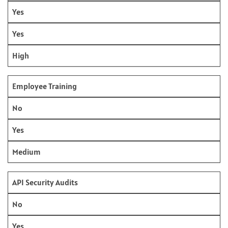
Yes
Yes
High
Employee Training
No
Yes
Medium
API Security Audits
No
Yes