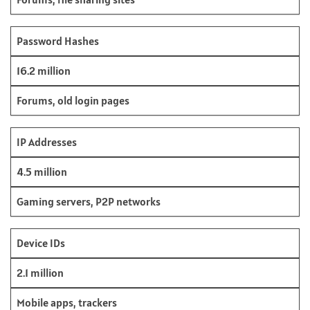
Password Hashes
16.2 million
Forums, old login pages
IP Addresses
4.5 million
Gaming servers, P2P networks
Device IDs
2.1 million
Mobile apps, trackers