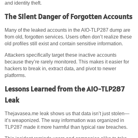
and identity theft.
The Silent Danger of Forgotten Accounts
Many of the leaked accounts in the AIO-TLP287 dump are
from old, forgotten services. Users often don’t realize these
old profiles still exist and contain sensitive information.
Attackers specifically target these inactive accounts
because they’re rarely monitored. This makes it easier for
hackers to break in, extract data, and pivot to newer
platforms.
Lessons Learned from the AIO-TLP287
Leak
Thejavasea.me leak shows us that data isn’t just stolen—
it’s weaponized. The way information was organized in
TLP287 made it more harmful than typical raw breaches.