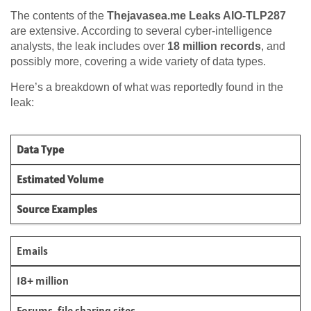
The contents of the
Thejavasea.me Leaks AIO-TLP287
are extensive. According to several cyber-intelligence
analysts, the leak includes over
18 million records
, and
possibly more, covering a wide variety of data types.
Here’s a breakdown of what was reportedly found in the
leak:
Data Type
Estimated Volume
Source Examples
Emails
18+ million
Forums, file sharing sites