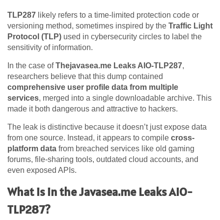
TLP287
likely refers to a time-limited protection code or
versioning method, sometimes inspired by the
Traffic Light
Protocol (TLP)
used in cybersecurity circles to label the
sensitivity of information.
In the case of
Thejavasea.me Leaks AIO-TLP287
,
researchers believe that this dump contained
comprehensive user profile data from multiple
services
, merged into a single downloadable archive. This
made it both dangerous and attractive to hackers.
The leak is distinctive because it doesn’t just expose data
from one source. Instead, it appears to compile
cross-
platform data
from breached services like old gaming
forums, file-sharing tools, outdated cloud accounts, and
even exposed APIs.
What is in the Javasea.me Leaks AIO-
TLP287?