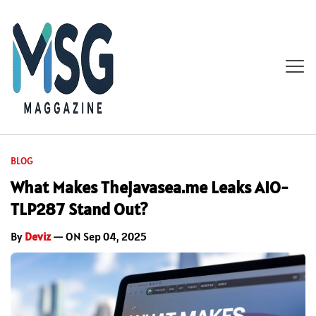
BLOG
What Makes Thejavasea.me Leaks AIO-
TLP287 Stand Out?
By
Deviz
— ON Sep 04, 2025