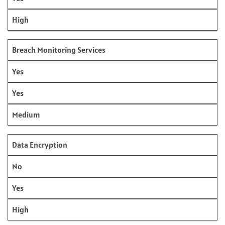
High
Breach Monitoring Services
Yes
Yes
Medium
Data Encryption
No
Yes
High