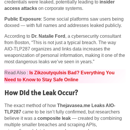
credentials were leaked, potentially leading to
insider
access attacks
on corporate systems.
Public Exposure
: Some social platforms saw users being
doxxed — with full names and addresses leaked publicly.
According to
Dr. Natalie Ford
, a cybersecurity consultant
from Boston, “This is not just a typical breach. The way
AIO-TLP287 organizes and links data increases the
weaponization of personal information, making it one of the
most dangerous leaks we’ve seen in years.”
Read Also :
Is Zikzoutyqulsis Bad? Everything You
Need to Know to Stay Safe Online
How Did the Leak Occur?
The exact method of how
Thejavasea.me Leaks AIO-
TLP287
came to be isn’t fully confirmed, but researchers
believe it was a
composite leak
— created by combining
multiple smaller breaches and scraping APIs,