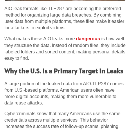
AIO leak formats like TLP287 are becoming the preferred
method for organizing large data breaches. By combining
user data from multiple platforms, these files make it easier
for attackers to exploit victims.
What makes these AIO leaks more
dangerous
is how well
they structure the data. Instead of random files, they include
labeled folders and sorted content, making personal details
easy to find.
Why the U.S. Is a Primary Target in Leaks
A large portion of the leaked data from AIO-TLP287 comes
from U.S.-based platforms. American users often have
more digital accounts, making them more vulnerable to
data reuse attacks.
Cybercriminals know that many Americans use the same
credentials across multiple services. This behavior
increases the success rate of follow-up scams, phishing,