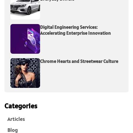
Digital Engineering Services:
Accelerating Enterprise Innovation
Chrome Hearts and Streetwear Culture
Categories
Articles
Blog