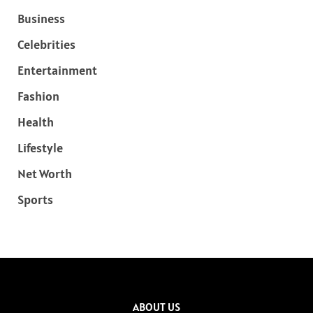
Business
Celebrities
Entertainment
Fashion
Health
Lifestyle
Net Worth
Sports
ABOUT US