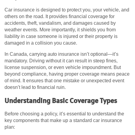
Car insurance is designed to protect you, your vehicle, and
others on the road. It provides financial coverage for
accidents, theft, vandalism, and damages caused by
weather events. More importantly, it shields you from
liability in case someone is injured or their property is
damaged in a collision you cause.
In Canada, carrying auto insurance isn’t optional—it’s
mandatory. Driving without it can result in steep fines,
license suspension, or even vehicle impoundment. But
beyond compliance, having proper coverage means peace
of mind. It ensures that one mistake or unexpected event
doesn’t lead to financial ruin.
Understanding Basic Coverage Types
Before choosing a policy, it’s essential to understand the
key components that make up a standard car insurance
plan: