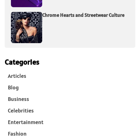
Chrome Hearts and Streetwear Culture
Categories
Articles
Blog
Business
Celebrities
Entertainment
Fashion