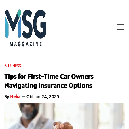
BUSINESS
Tips for First-Time Car Owners
Navigating Insurance Options
By
Neha
— ON Jun 24, 2025