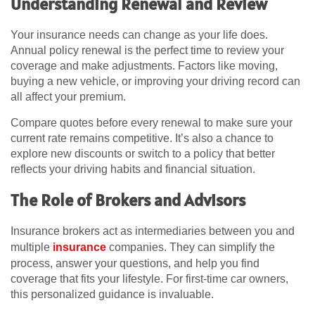
Understanding Renewal and Review
Your insurance needs can change as your life does.
Annual policy renewal is the perfect time to review your
coverage and make adjustments. Factors like moving,
buying a new vehicle, or improving your driving record can
all affect your premium.
Compare quotes before every renewal to make sure your
current rate remains competitive. It’s also a chance to
explore new discounts or switch to a policy that better
reflects your driving habits and financial situation.
The Role of Brokers and Advisors
Insurance brokers act as intermediaries between you and
multiple
insurance
companies. They can simplify the
process, answer your questions, and help you find
coverage that fits your lifestyle. For first-time car owners,
this personalized guidance is invaluable.