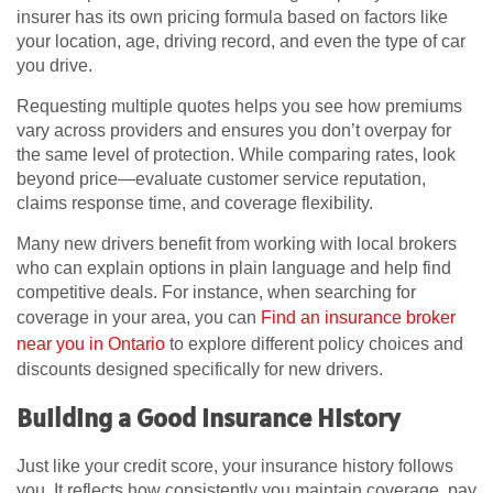
insurer has its own pricing formula based on factors like
your location, age, driving record, and even the type of car
you drive.
Requesting multiple quotes helps you see how premiums
vary across providers and ensures you don’t overpay for
the same level of protection. While comparing rates, look
beyond price—evaluate customer service reputation,
claims response time, and coverage flexibility.
Many new drivers benefit from working with local brokers
who can explain options in plain language and help find
competitive deals. For instance, when searching for
coverage in your area, you can
Find an insurance broker
near you in Ontario
to explore different policy choices and
discounts designed specifically for new drivers.
Building a Good Insurance History
Just like your credit score, your insurance history follows
you. It reflects how consistently you maintain coverage, pay