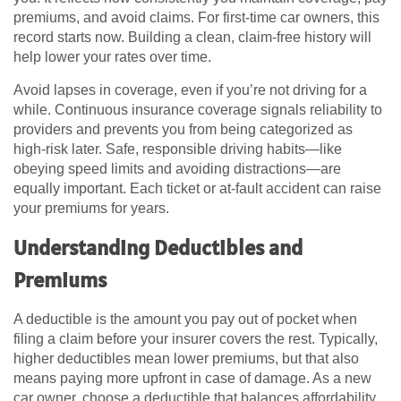
premiums, and avoid claims. For first-time car owners, this
record starts now. Building a clean, claim-free history will
help lower your rates over time.
Avoid lapses in coverage, even if you’re not driving for a
while. Continuous insurance coverage signals reliability to
providers and prevents you from being categorized as
high-risk later. Safe, responsible driving habits—like
obeying speed limits and avoiding distractions—are
equally important. Each ticket or at-fault accident can raise
your premiums for years.
Understanding Deductibles and
Premiums
A deductible is the amount you pay out of pocket when
filing a claim before your insurer covers the rest. Typically,
higher deductibles mean lower premiums, but that also
means paying more upfront in case of damage. As a new
car owner, choose a deductible that balances affordability