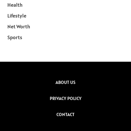
Health
Lifestyle
Net Worth
Sports
ABOUT US
PRIVACY POLICY
CONTACT