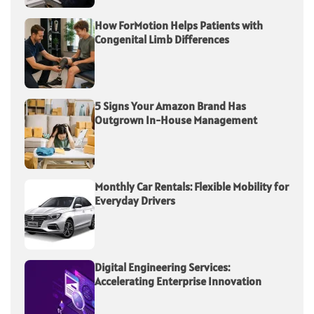
How ForMotion Helps Patients with
Congenital Limb Differences
5 Signs Your Amazon Brand Has
Outgrown In-House Management
Monthly Car Rentals: Flexible Mobility for
Everyday Drivers
Digital Engineering Services:
Accelerating Enterprise Innovation