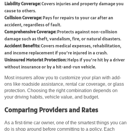
Liability Coverage:
Covers injuries and property damage you
cause to others.
Collision Coverage:
Pays for repairs to your car after an
accident, regardless of fault.
Comprehensive Coverage:
Protects against non-collision
damage such as theft, vandalism, fire, or natural disasters.
Accident Benefits:
Covers medical expenses, rehabilitation,
and income replacement if you’re injured in a crash.
Uninsured Motorist Protection:
Helps if you’re hit by a driver
without insurance or by a hit-and-run vehicle.
Most insurers allow you to customize your plan with add-
ons like roadside assistance, rental car coverage, or glass
protection. Choosing the right combination depends on
your driving habits, vehicle value, and budget.
Comparing Providers and Rates
As a first-time car owner, one of the smartest things you can
do is shop around before committing to a policy. Each