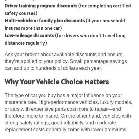
Driver training program discounts
(for completing certified
safety courses)
Multi-vehicle or family plan discounts
(if your household
insures more than one car)
Low-mileage discounts
(for drivers who don’t travel long
distances regularly)
Ask your broker about available discounts and ensure
they’re applied to your policy. Small percentage savings
can add up to hundreds of dollars each year.
Why Your Vehicle Choice Matters
The type of car you buy has a major influence on your
insurance rate. High-performance vehicles, luxury models,
or cars with expensive parts cost more to repair—and
therefore, more to insure. On the other hand, vehicles with
strong safety ratings, good reliability, and moderate
replacement costs generally come with lower premiums.