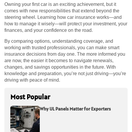
Owning your first car is an exciting achievement, but it
comes with new responsibilities that extend beyond the
steering wheel. Learning how car insurance works—and
how to manage it wisely—will protect your investment, your
finances, and your confidence on the road.
By comparing options, understanding coverage, and
working with trusted professionals, you can make smart
insurance decisions from day one. The more informed you
are now, the easier it becomes to navigate renewals,
changes, and savings opportunities in the future. With
knowledge and preparation, you’re not just driving—you’re
driving with peace of mind.
Most Popular
Why UL Panels Matter for Exporters