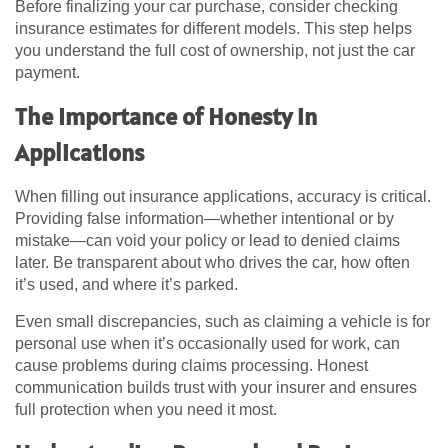
Before finalizing your car purchase, consider checking
insurance estimates for different models. This step helps
you understand the full cost of ownership, not just the car
payment.
The Importance of Honesty in
Applications
When filling out insurance applications, accuracy is critical.
Providing false information—whether intentional or by
mistake—can void your policy or lead to denied claims
later. Be transparent about who drives the car, how often
it’s used, and where it’s parked.
Even small discrepancies, such as claiming a vehicle is for
personal use when it’s occasionally used for work, can
cause problems during claims processing. Honest
communication builds trust with your insurer and ensures
full protection when you need it most.