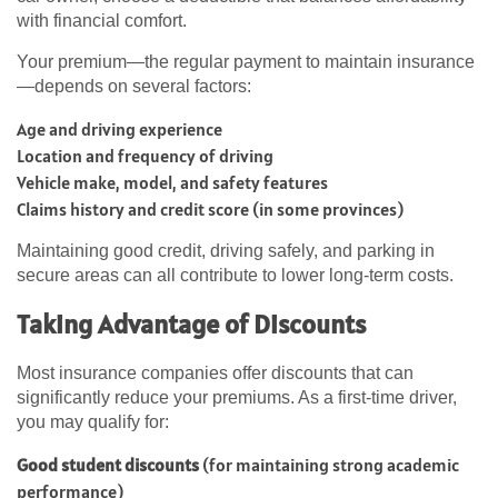
with financial comfort.
Your premium—the regular payment to maintain insurance
—depends on several factors:
Age and driving experience
Location and frequency of driving
Vehicle make, model, and safety features
Claims history and credit score (in some provinces)
Maintaining good credit, driving safely, and parking in
secure areas can all contribute to lower long-term costs.
Taking Advantage of Discounts
Most insurance companies offer discounts that can
significantly reduce your premiums. As a first-time driver,
you may qualify for:
Good student discounts
(for maintaining strong academic
performance)