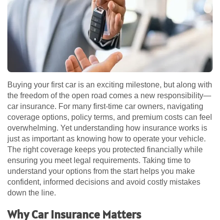
Buying your first car is an exciting milestone, but along with
the freedom of the open road comes a new responsibility—
car insurance. For many first-time car owners, navigating
coverage options, policy terms, and premium costs can feel
overwhelming. Yet understanding how insurance works is
just as important as knowing how to operate your vehicle.
The right coverage keeps you protected financially while
ensuring you meet legal requirements. Taking time to
understand your options from the start helps you make
confident, informed decisions and avoid costly mistakes
down the line.
Why Car Insurance Matters