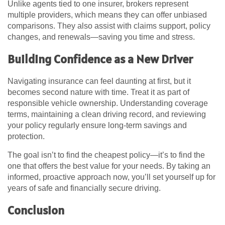
Unlike agents tied to one insurer, brokers represent
multiple providers, which means they can offer unbiased
comparisons. They also assist with claims support, policy
changes, and renewals—saving you time and stress.
Building Confidence as a New Driver
Navigating insurance can feel daunting at first, but it
becomes second nature with time. Treat it as part of
responsible vehicle ownership. Understanding coverage
terms, maintaining a clean driving record, and reviewing
your policy regularly ensure long-term savings and
protection.
The goal isn’t to find the cheapest policy—it’s to find the
one that offers the best value for your needs. By taking an
informed, proactive approach now, you’ll set yourself up for
years of safe and financially secure driving.
Conclusion