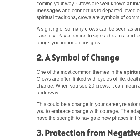
coming your way. Crows are well-known
anima
messages
and connect us to departed loved o
spiritual traditions, crows are symbols of co
A sighting of so many crows can be seen as an u
carefully. Pay attention to signs, dreams, and
brings you important insights.
2. A Symbol of Change
One of the most common themes in the
spirit
Crows are often linked with cycles of life, deat
change. When you see 20 crows, it can mean 
underway.
This could be a change in your career, relatio
you to embrace change with courage. The adapt
have the strength to navigate new phases in lif
3. Protection from Negativ