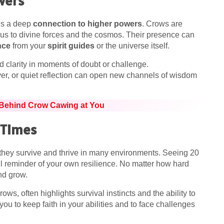
wers
als a deep
connection to higher powers
. Crows are
g us to divine forces and the cosmos. Their presence can
nce
from your
spirit guides
or the universe itself.
d clarity in moments of doubt or challenge.
yer, or quiet reflection can open new channels of wisdom
 Behind Crow Cawing at You
 Times
 they survive and thrive in many environments. Seeing 20
ul reminder of your own resilience. No matter how hard
and grow.
rows, often highlights survival instincts and the ability to
u to keep faith in your abilities and to face challenges