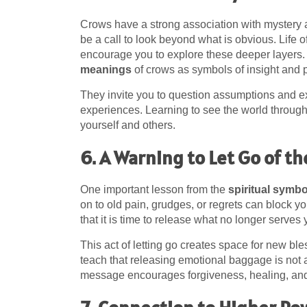
Crows have a strong association with mystery
be a call to look beyond what is obvious. Life 
encourage you to explore these deeper layers.
meanings
of crows as symbols of insight and 
They invite you to question assumptions and ex
experiences. Learning to see the world throug
yourself and others.
6. A Warning to Let Go of th
One important lesson from the
spiritual symb
on to old pain, grudges, or regrets can block 
that it is time to release what no longer serves
This act of letting go creates space for new ble
teach that releasing emotional baggage is not a l
message encourages forgiveness, healing, an