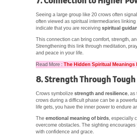
7. Connection to Higher Po
Seeing a large group like 20 crows often sign
often viewed as spiritual intermediaries linkin
indicate that you are receiving
spiritual guida
This connection can bring comfort, strength, an
Strengthening this link through meditation, pra
and peace in your life.
Read More :
The Hidden Spiritual Meanings
8. Strength Through Tough
Crows symbolize
strength and resilience
, as
crows during a difficult phase can be a powerf
life gets, you have the inner power to endure 
The
emotional meaning of birds
, especially c
overcome obstacles. The sighting encourages yo
with confidence and grace.