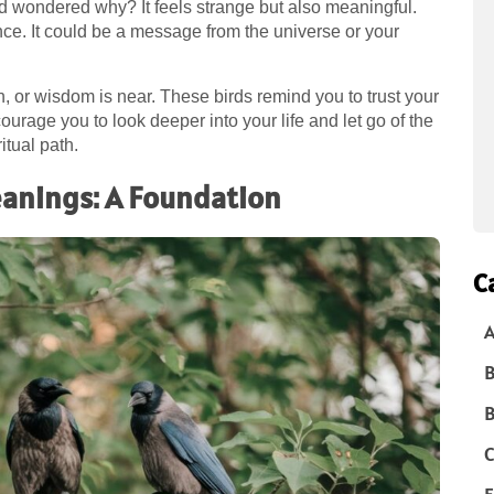
d wondered why? It feels strange but also meaningful.
ce. It could be a message from the universe or your
 or wisdom is near. These birds remind you to trust your
urage you to look deeper into your life and let go of the
itual path.
eanings: A Foundation
C
A
B
B
C