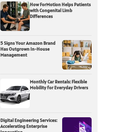
How ForMotion Helps Patients
with Congenital Limb
Differences
5 Signs Your Amazon Brand
Has Outgrown In-House
Management
Monthly Car Rentals: Flexible
Mobility for Everyday Drivers
Digital Engineering Services:
Accelerating Enterprise