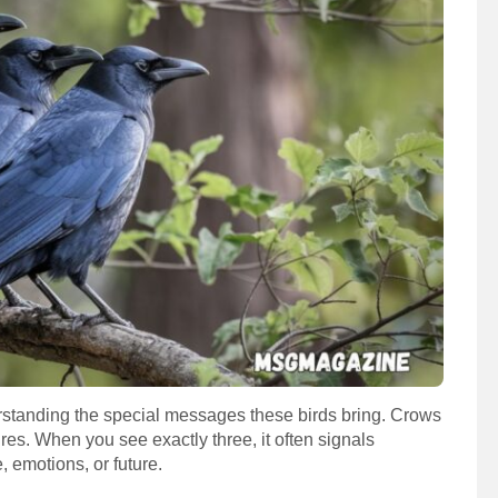
standing the special messages these birds bring. Crows
es. When you see exactly three, it often signals
, emotions, or future.