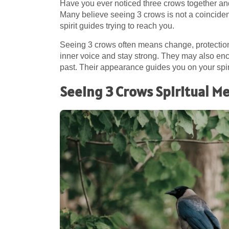
Have you ever noticed three crows together an
Many believe seeing 3 crows is not a coinciden
spirit guides trying to reach you.
Seeing 3 crows often means change, protection,
inner voice and stay strong. They may also enco
past. Their appearance guides you on your spir
Seeing 3 Crows Spiritual M