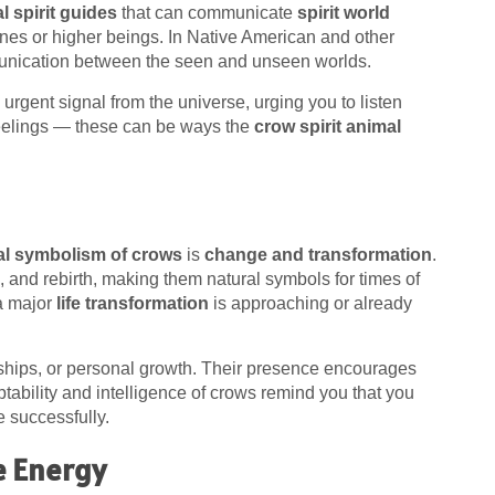
l spirit guides
that can communicate
spirit world
nes or higher beings. In Native American and other
mmunication between the seen and unseen worlds.
rgent signal from the universe, urging you to listen
 feelings — these can be ways the
crow spirit animal
ual symbolism of crows
is
change and transformation
.
h, and rebirth, making them natural symbols for times of
a major
life transformation
is approaching or already
nships, or personal growth. Their presence encourages
ability and intelligence of crows remind you that you
e successfully.
e Energy