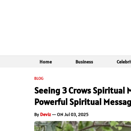
Home
Business
Celebri
BLOG
Seeing 3 Crows Spiritual 
Powerful Spiritual Messa
By
Deviz
— ON Jul 03, 2025