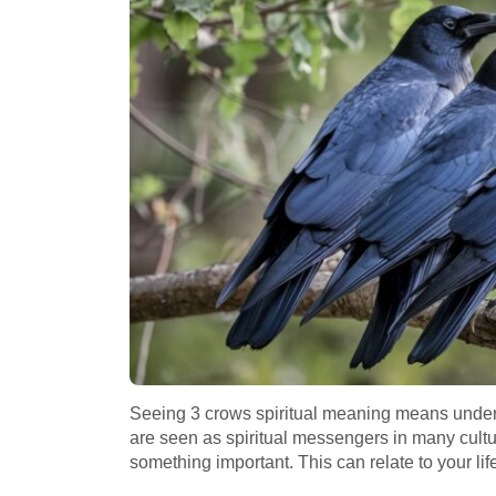
Seeing 3 crows spiritual meaning means under
are seen as spiritual messengers in many cultur
something important. This can relate to your life