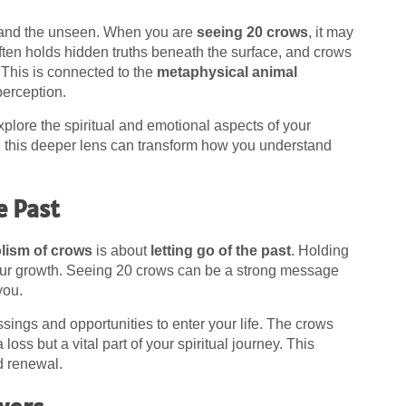
 and the unseen. When you are
seeing 20 crows
, it may
often holds hidden truths beneath the surface, and crows
 This is connected to the
metaphysical animal
perception.
plore the spiritual and emotional aspects of your
h this deeper lens can transform how you understand
e Past
olism of crows
is about
letting go of the past
. Holding
your growth. Seeing 20 crows can be a strong message
 you.
ssings and opportunities to enter your life. The crows
oss but a vital part of your spiritual journey. This
d renewal.