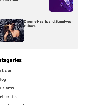
Innovation
Chrome Hearts and Streetwear
Culture
ategories
rticles
log
usiness
elebrities