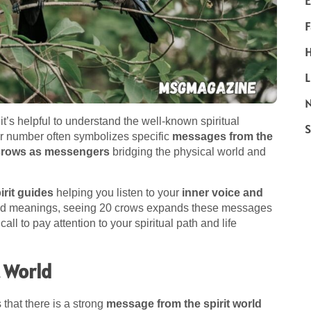
E
F
H
L
N
 it’s helpful to understand the well-known spiritual
S
er number often symbolizes specific
messages from the
crows as messengers
bridging the physical world and
irit guides
helping you listen to your
inner voice and
used meanings, seeing 20 crows expands these messages
 call to pay attention to your spiritual path and life
t World
s that there is a strong
message from the spirit world