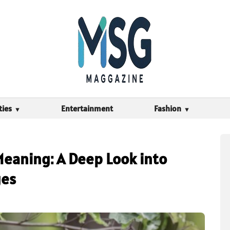
ties
Entertainment
Fashion
Meaning: A Deep Look into
ges