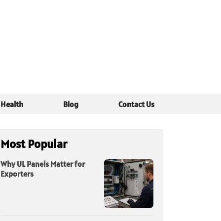
Health
Blog
Contact Us
Most Popular
Why UL Panels Matter for
Exporters