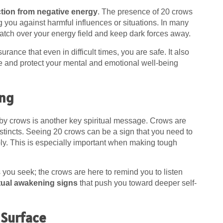
ction from negative energy
. The presence of 20 crows
g you against harmful influences or situations. In many
atch over your energy field and keep dark forces away.
rance that even in difficult times, you are safe. It also
e and protect your mental and emotional well-being
ing
by crows is another key spiritual message. Crows are
nstincts. Seeing 20 crows can be a sign that you need to
y. This is especially important when making tough
you seek; the crows are here to remind you to listen
itual awakening signs
that push you toward deeper self-
 Surface