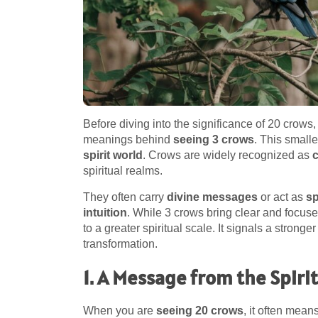
Before diving into the significance of 20 crows,
meanings behind
seeing 3 crows
. This small
spirit world
. Crows are widely recognized as
spiritual realms.
They often carry
divine messages
or act as
sp
intuition
. While 3 crows bring clear and foc
to a greater spiritual scale. It signals a stronger
transformation.
1. A Message from the Spiri
When you are
seeing 20 crows
, it often mean