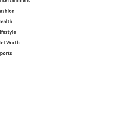
ntertainment
ashion
ealth
ifestyle
et Worth
ports