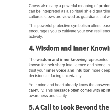
Crows also carry a powerful meaning of
prote
can be interpreted as a spiritual shield guardin
cultures, crows are viewed as guardians that w
This powerful protective symbolism offers reassu
encourages you to cultivate your own resilienc
actively.
4. Wisdom and Inner Know
The
wisdom and inner knowing
represented 
known for their sharp intelligence and strong i
trust your
inner voice and intuition
more deepl
decisions or facing uncertainty.
Your mind and heart already know the answers 
carefully. This message often comes with
spir
awareness and clarity.
5. A Call to Look Beyond the