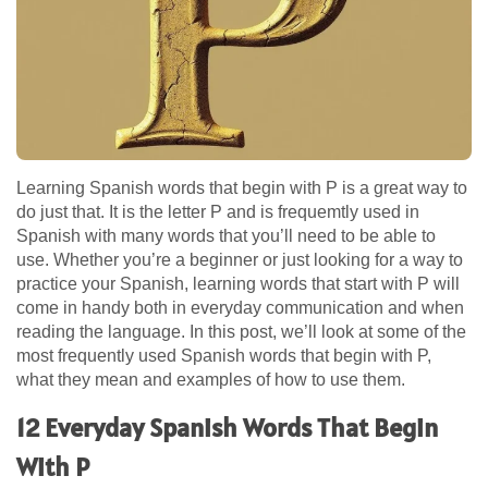
Learning Spanish words that begin with P is a great way to
do just that. It is the letter P and is frequemtly used in
Spanish with many words that you’ll need to be able to
use. Whether you’re a beginner or just looking for a way to
practice your Spanish, learning words that start with P will
come in handy both in everyday communication and when
reading the language. In this post, we’ll look at some of the
most frequently used Spanish words that begin with P,
what they mean and examples of how to use them.
12 Everyday Spanish Words That Begin
With P