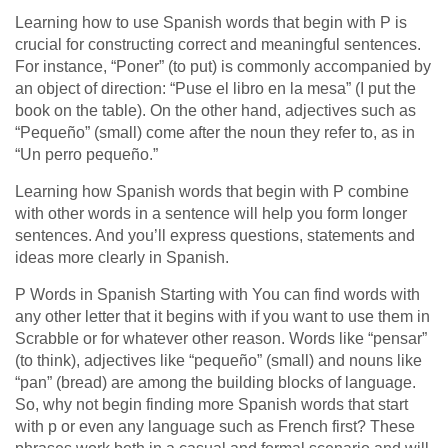
Learning how to use Spanish words that begin with P is
crucial for constructing correct and meaningful sentences.
For instance, “Poner” (to put) is commonly accompanied by
an object of direction: “Puse el libro en la mesa” (I put the
book on the table). On the other hand, adjectives such as
“Pequeño” (small) come after the noun they refer to, as in
“Un perro pequeño.”
Learning how Spanish words that begin with P combine
with other words in a sentence will help you form longer
sentences. And you’ll express questions, statements and
ideas more clearly in Spanish.
P Words in Spanish Starting with You can find words with
any other letter that it begins with if you want to use them in
Scrabble or for whatever other reason. Words like “pensar”
(to think), adjectives like “pequeño” (small) and nouns like
“pan” (bread) are among the building blocks of language.
So, why not begin finding more Spanish words that start
with p or even any language such as French first? These