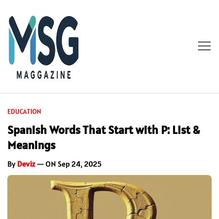
EDUCATION
Spanish Words That Start with P: List &
Meanings
By
Deviz
— ON Sep 24, 2025