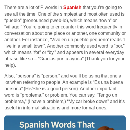
There are a lot of P words in
Spanish
that you’re going to
see all the time. One of the simplest and most often used is
“pueblo” (pronounced pweb-lo), which means “town” or
“village.” You’re going to encounter this word frequently in
conversation about one place or another, one community or
another. For instance, ‘Vivo en un pueblo pequeño’ reads “I
live in a small town”. Another commonly used word is “por,”
which means “for” or “by,” and appears in several everyday
phrase like so – “Gracias por tu ayuda” (Thank you for your
help).
Also, “persona” is “person,” and you’ll be using that one a
lot when referring to people. An example is “Es una buena
persona” (He/She is a good person). Another important
word is “problema,” or problem. You can say, “Tengo un
problema,” (I have a problem,) “My car broke down” and it’s
useful in informal situations and more formal ones.