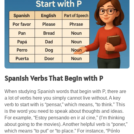
Spanish Verbs That Begin with P
When studying Spanish words that begin with P, there are
a lot of verbs here you simply cannot live without. A key
verb to start with is “pensar,” which means, “to think.” This
is the word you need to speak about thoughts and ideas.
For example, “Estoy pensando en ir al cine,” (I’m thinking
about going to the movies). Another helpful verb is “poner,”
which means “to put” or “to place.” For instance, “Pónlo