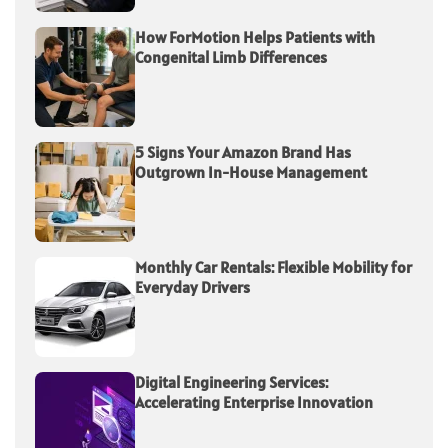
How ForMotion Helps Patients with
Congenital Limb Differences
5 Signs Your Amazon Brand Has
Outgrown In-House Management
Monthly Car Rentals: Flexible Mobility for
Everyday Drivers
Digital Engineering Services:
Accelerating Enterprise Innovation