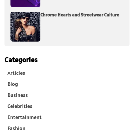
Chrome Hearts and Streetwear Culture
Categories
Articles
Blog
Business
Celebrities
Entertainment
Fashion