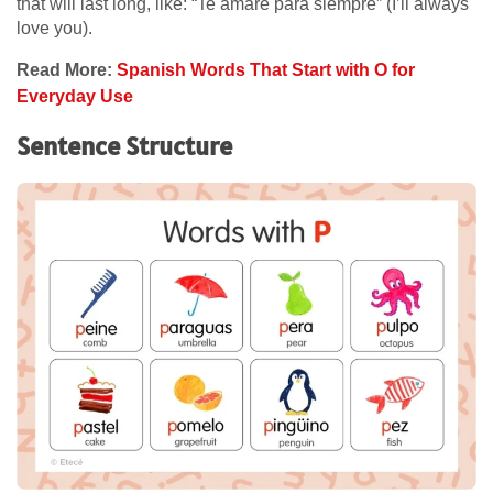
that will last long, like: “Te amaré para siempre” (I’ll always
love you).
Read More:
Spanish Words That Start with O for
Everyday Use
Sentence Structure