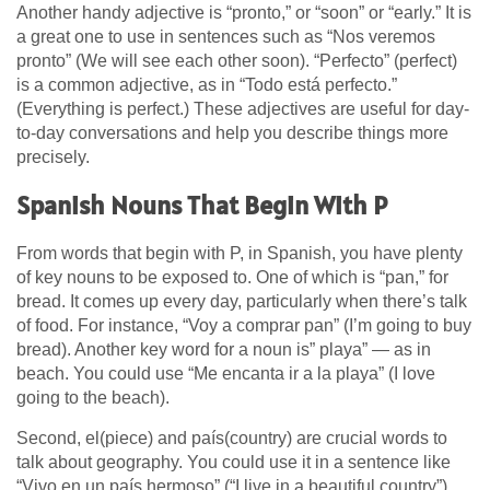
Another handy adjective is “pronto,” or “soon” or “early.” It is
a great one to use in sentences such as “Nos veremos
pronto” (We will see each other soon). “Perfecto” (perfect)
is a common adjective, as in “Todo está perfecto.”
(Everything is perfect.) These adjectives are useful for day-
to-day conversations and help you describe things more
precisely.
Spanish Nouns That Begin With P
From words that begin with P, in Spanish, you have plenty
of key nouns to be exposed to. One of which is “pan,” for
bread. It comes up every day, particularly when there’s talk
of food. For instance, “Voy a comprar pan” (I’m going to buy
bread). Another key word for a noun is” playa” — as in
beach. You could use “Me encanta ir a la playa” (I love
going to the beach).
Second, el(piece) and país(country) are crucial words to
talk about geography. You could use it in a sentence like
“Vivo en un país hermoso” (“I live in a beautiful country”).