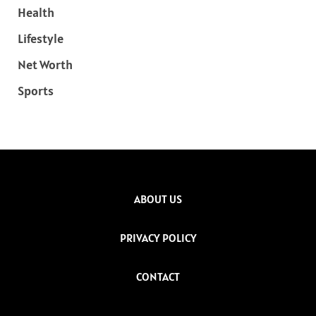
Health
Lifestyle
Net Worth
Sports
ABOUT US
PRIVACY POLICY
CONTACT