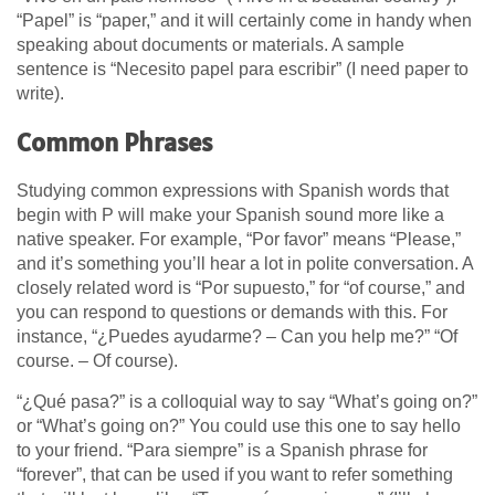
“Papel” is “paper,” and it will certainly come in handy when
speaking about documents or materials. A sample
sentence is “Necesito papel para escribir” (I need paper to
write).
Common Phrases
Studying common expressions with Spanish words that
begin with P will make your Spanish sound more like a
native speaker. For example, “Por favor” means “Please,”
and it’s something you’ll hear a lot in polite conversation. A
closely related word is “Por supuesto,” for “of course,” and
you can respond to questions or demands with this. For
instance, “¿Puedes ayudarme? – Can you help me?” “Of
course. – Of course).
“¿Qué pasa?” is a colloquial way to say “What’s going on?”
or “What’s going on?” You could use this one to say hello
to your friend. “Para siempre” is a Spanish phrase for
“forever”, that can be used if you want to refer something