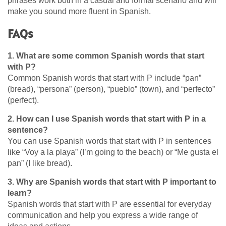
phrases work both in a casual and formal scenario and will
make you sound more fluent in Spanish.
FAQs
1. What are some common Spanish words that start
with P?
Common Spanish words that start with P include “pan”
(bread), “persona” (person), “pueblo” (town), and “perfecto”
(perfect).
2. How can I use Spanish words that start with P in a
sentence?
You can use Spanish words that start with P in sentences
like “Voy a la playa” (I’m going to the beach) or “Me gusta el
pan” (I like bread).
3. Why are Spanish words that start with P important to
learn?
Spanish words that start with P are essential for everyday
communication and help you express a wide range of