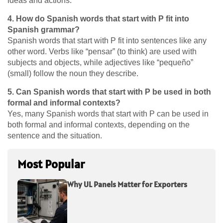
ideas and actions.
4. How do Spanish words that start with P fit into
Spanish grammar?
Spanish words that start with P fit into sentences like any
other word. Verbs like “pensar” (to think) are used with
subjects and objects, while adjectives like “pequeño”
(small) follow the noun they describe.
5. Can Spanish words that start with P be used in both
formal and informal contexts?
Yes, many Spanish words that start with P can be used in
both formal and informal contexts, depending on the
sentence and the situation.
Most Popular
Why UL Panels Matter for Exporters