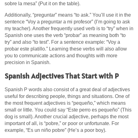
sobre la mesa” (Put it on the table).
Additionally, “preguntar” means “to ask.” You’ll use it in the
sentence “Voy a preguntar a mi profesor” (I’m going to ask
my teacher). Another frequently used verb is to “try” when in
Spanish one uses the verb “probar” as meaning both “to
try” and also “to test”. For a sentence example: “Voy a
probar este platillo.” Learning these verbs will also allow
you to communicate actions and thoughts with more
precision in Spanish.
Spanish Adjectives That Start with P
Spanish P words also consist of a great deal of adjectives
useful for describing people, things and situations. One of
the most frequent adjectives is “pequeño,” which means
small or little. You could say “Este perro es pequeño” (This
dog is small). Another crucial adjective, perhaps the most
important of all, is “pobre,” or poor or unfortunate. For
example, “Es un niño pobre” (He’s a poor boy).