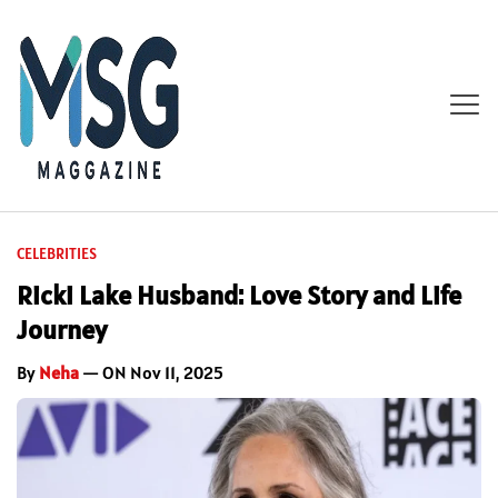
CELEBRITIES
Ricki Lake Husband: Love Story and Life
Journey
By
Neha
— ON Nov 11, 2025