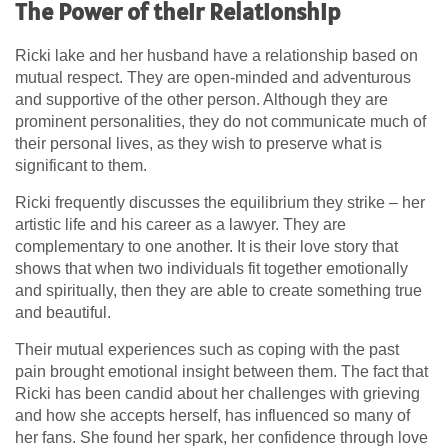
The Power of their Relationship
Ricki lake and her husband have a relationship based on
mutual respect. They are open-minded and adventurous
and supportive of the other person. Although they are
prominent personalities, they do not communicate much of
their personal lives, as they wish to preserve what is
significant to them.
Ricki frequently discusses the equilibrium they strike – her
artistic life and his career as a lawyer. They are
complementary to one another. It is their love story that
shows that when two individuals fit together emotionally
and spiritually, then they are able to create something true
and beautiful.
Their mutual experiences such as coping with the past
pain brought emotional insight between them. The fact that
Ricki has been candid about her challenges with grieving
and how she accepts herself, has influenced so many of
her fans. She found her spark, her confidence through love