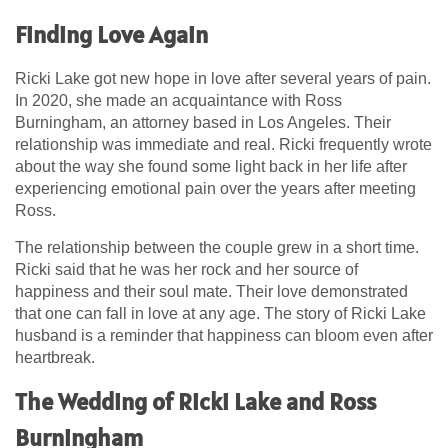
Finding Love Again
Ricki Lake got new hope in love after several years of pain.
In 2020, she made an acquaintance with Ross
Burningham, an attorney based in Los Angeles. Their
relationship was immediate and real. Ricki frequently wrote
about the way she found some light back in her life after
experiencing emotional pain over the years after meeting
Ross.
The relationship between the couple grew in a short time.
Ricki said that he was her rock and her source of
happiness and their soul mate. Their love demonstrated
that one can fall in love at any age. The story of Ricki Lake
husband is a reminder that happiness can bloom even after
heartbreak.
The Wedding of Ricki Lake and Ross
Burningham