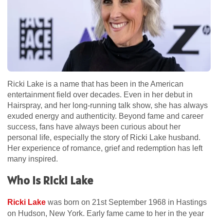
Ricki Lake is a name that has been in the American
entertainment field over decades. Even in her debut in
Hairspray, and her long-running talk show, she has always
exuded energy and authenticity. Beyond fame and career
success, fans have always been curious about her
personal life, especially the story of Ricki Lake husband.
Her experience of romance, grief and redemption has left
many inspired.
Who Is Ricki Lake
Ricki Lake
was born on 21st September 1968 in Hastings
on Hudson, New York. Early fame came to her in the year