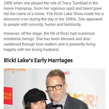
1988 when she played the role of Tracy Turnblad in the
movie Hairspray. Soon her vigorous spirit and talent gave
her the name of a home. The Ricki Lake Show made her a
television icon during the day in the 1990s. She appealed
to people with sincerity, humor and familiarity.
However, off the stage, the life of Ricki had numerous
emotional swings. She has been blessed and also
saddened through love matters and is presently living
happily with her loving husband.
Ricki Lake’s Early Marriages