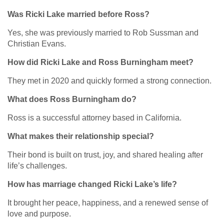
Was Ricki Lake married before Ross?
Yes, she was previously married to Rob Sussman and
Christian Evans.
How did Ricki Lake and Ross Burningham meet?
They met in 2020 and quickly formed a strong connection.
What does Ross Burningham do?
Ross is a successful attorney based in California.
What makes their relationship special?
Their bond is built on trust, joy, and shared healing after
life’s challenges.
How has marriage changed Ricki Lake’s life?
It brought her peace, happiness, and a renewed sense of
love and purpose.