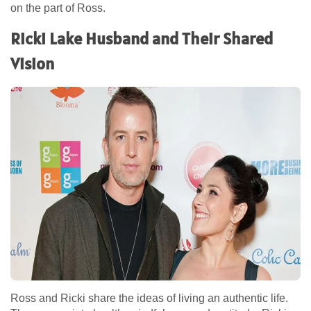
on the part of Ross.
Ricki Lake Husband and Their Shared
Vision
Ross and Ricki share the ideas of living an authentic life.