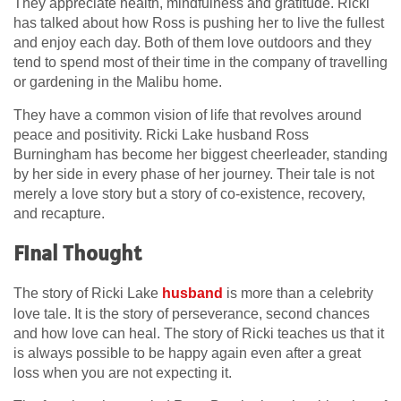
They appreciate health, mindfulness and gratitude. Ricki
has talked about how Ross is pushing her to live the fullest
and enjoy each day. Both of them love outdoors and they
tend to spend most of their time in the company of travelling
or gardening in the Malibu home.
They have a common vision of life that revolves around
peace and positivity. Ricki Lake husband Ross
Burningham has become her biggest cheerleader, standing
by her side in every phase of her journey. Their tale is not
merely a love story but a story of co-existence, recovery,
and recapture.
Final Thought
The story of Ricki Lake
husband
is more than a celebrity
love tale. It is the story of perseverance, second chances
and how love can heal. The story of Ricki teaches us that it
is always possible to be happy again even after a great
loss when you are not expecting it.