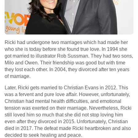
Ricki had undergone two marriages which had made her
who she is today before she found true love. In 1994 she
got married to illustrator Rob Sussman. They had two sons,
Milo and Owen. Their friendship was good but with time
they lost each other. In 2004, they divorced after ten years
of marriage.
Later, Ricki gets married to Christian Evans in 2012. This
was a fervent and pure love affair. However, unfortunately,
Christian had mental health difficulties, and emotional
tension was exerted on their marriage. Nevertheless, Ricki
still loved him so much that she did not stop loving him
even after they divorced in 2015. Unfortunately, Christian
died in 2017. The defeat made Ricki heartbroken and also
decided to seek healing and peace.