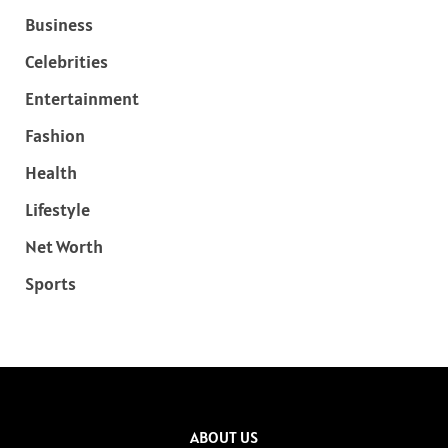
Business
Celebrities
Entertainment
Fashion
Health
Lifestyle
Net Worth
Sports
ABOUT US