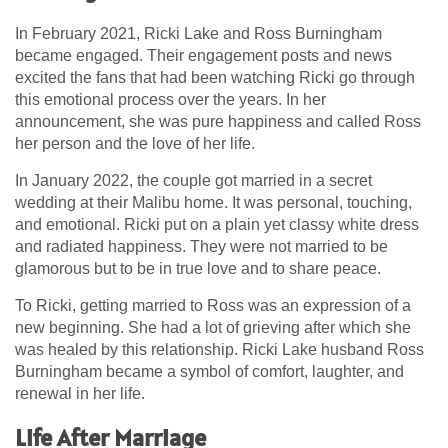
In February 2021, Ricki Lake and Ross Burningham
became engaged. Their engagement posts and news
excited the fans that had been watching Ricki go through
this emotional process over the years. In her
announcement, she was pure happiness and called Ross
her person and the love of her life.
In January 2022, the couple got married in a secret
wedding at their Malibu home. It was personal, touching,
and emotional. Ricki put on a plain yet classy white dress
and radiated happiness. They were not married to be
glamorous but to be in true love and to share peace.
To Ricki, getting married to Ross was an expression of a
new beginning. She had a lot of grieving after which she
was healed by this relationship. Ricki Lake husband Ross
Burningham became a symbol of comfort, laughter, and
renewal in her life.
Life After Marriage