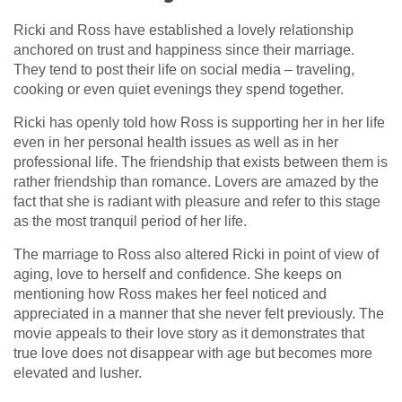
Ricki and Ross have established a lovely relationship
anchored on trust and happiness since their marriage.
They tend to post their life on social media – traveling,
cooking or even quiet evenings they spend together.
Ricki has openly told how Ross is supporting her in her life
even in her personal health issues as well as in her
professional life. The friendship that exists between them is
rather friendship than romance. Lovers are amazed by the
fact that she is radiant with pleasure and refer to this stage
as the most tranquil period of her life.
The marriage to Ross also altered Ricki in point of view of
aging, love to herself and confidence. She keeps on
mentioning how Ross makes her feel noticed and
appreciated in a manner that she never felt previously. The
movie appeals to their love story as it demonstrates that
true love does not disappear with age but becomes more
elevated and lusher.