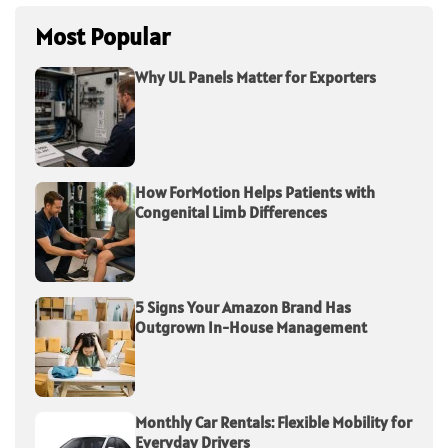
Most Popular
Why UL Panels Matter for Exporters
How ForMotion Helps Patients with
Congenital Limb Differences
5 Signs Your Amazon Brand Has
Outgrown In-House Management
Monthly Car Rentals: Flexible Mobility for
Everyday Drivers