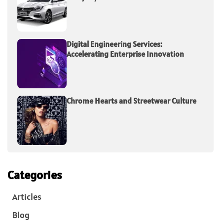
Digital Engineering Services:
Accelerating Enterprise Innovation
Chrome Hearts and Streetwear Culture
Categories
Articles
Blog