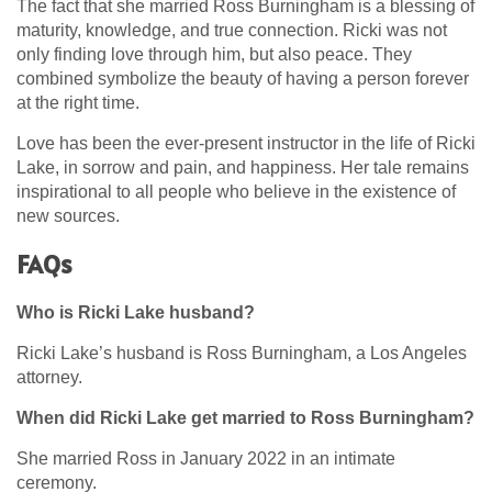
The fact that she married Ross Burningham is a blessing of
maturity, knowledge, and true connection. Ricki was not
only finding love through him, but also peace. They
combined symbolize the beauty of having a person forever
at the right time.
Love has been the ever-present instructor in the life of Ricki
Lake, in sorrow and pain, and happiness. Her tale remains
inspirational to all people who believe in the existence of
new sources.
FAQs
Who is Ricki Lake husband?
Ricki Lake’s husband is Ross Burningham, a Los Angeles
attorney.
When did Ricki Lake get married to Ross Burningham?
She married Ross in January 2022 in an intimate
ceremony.