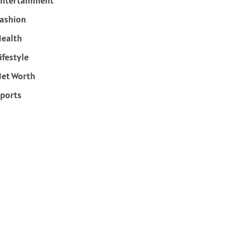
ntertainment
ashion
ealth
ifestyle
et Worth
ports