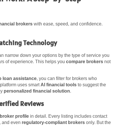
inancial brokers
with ease, speed, and confidence.
Matching Technology
an narrow down your options by the type of service you
ars of experience. This helps you
compare brokers
not
o loan assistance
, you can filter for brokers who
e platform uses smart
AI financial tools
to suggest the
ly
personalized financial solution
.
Verified Reviews
broker profile
in detail. Every listing includes contact
se, and even
regulatory-compliant brokers
only. But the