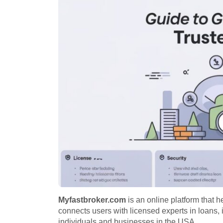
Myfastbroker.com
is an online platform that he
connects users with licensed experts in loans, 
individuals and businesses in the USA.