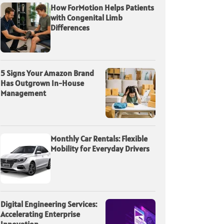
How ForMotion Helps Patients
with Congenital Limb
Differences
5 Signs Your Amazon Brand
Has Outgrown In-House
Management
Monthly Car Rentals: Flexible
Mobility for Everyday Drivers
Digital Engineering Services:
Accelerating Enterprise