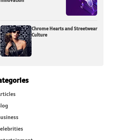
Innovation
Chrome Hearts and Streetwear
Culture
ategories
rticles
log
usiness
elebrities