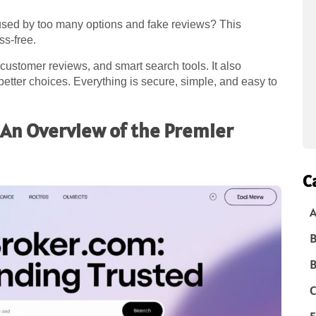
used by too many options and fake reviews? This
ss-free.
l customer reviews, and smart search tools. It also
etter choices. Everything is secure, simple, and easy to
An Overview of the Premier
C
A
B
B
C