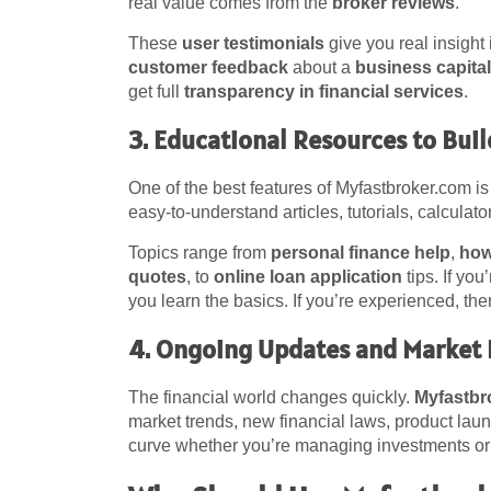
real value comes from the
broker reviews
.
These
user testimonials
give you real insight
customer feedback
about a
business capital
get full
transparency in financial services
.
3. Educational Resources to Bui
One of the best features of Myfastbroker.com is
easy-to-understand articles, tutorials, calculat
Topics range from
personal finance help
,
how
quotes
, to
online loan application
tips. If you
you learn the basics. If you’re experienced, th
4. Ongoing Updates and Market 
The financial world changes quickly.
Myfastbr
market trends, new financial laws, product laun
curve whether you’re managing investments or p