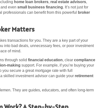
including
home loan brokers
,
real estate advisors
,
, and even
small business financing
. It’s not just for
l professionals can benefit from this powerful
broker
oker Matters
es transactions for you. They are a key part of your
ou into bad deals, unnecessary fees, or poor investment
eace of mind.
ns through solid
financial education
, clear
compliance
sion-making
support. For example, if you’re buying your
 you secure a great mortgage rate with full
, a skilled investment advisor can guide your
retirement
emen. They are guides, educators, and often long-term
m Work? A Step-by-Step