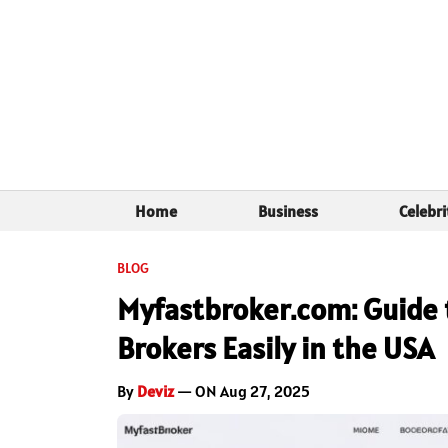
Home
Business
Celebri
BLOG
Myfastbroker.com: Guide t
Brokers Easily in the USA
By
Deviz
— ON Aug 27, 2025