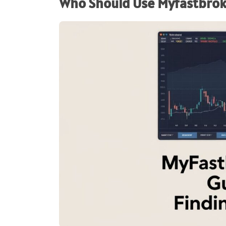
Who Should Use Myfastbro