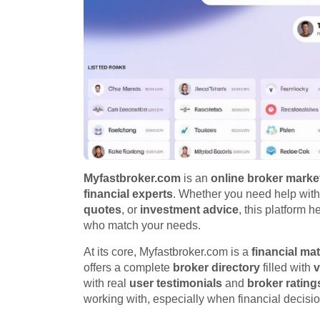
Myfastbroker.com
is an
online broker marke
financial experts
. Whether you need help wit
quotes
, or
investment advice
, this platform 
who match your needs.
At its core, Myfastbroker.com is a
financial ma
offers a complete
broker directory
filled with
v
with real
user testimonials
and
broker rating
working with, especially when financial decisio