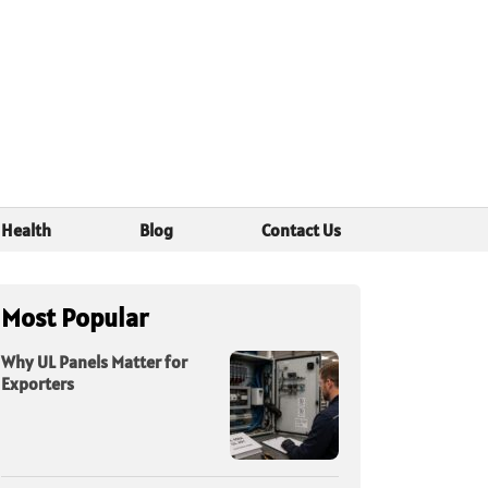
Health
Blog
Contact Us
Most Popular
Why UL Panels Matter for
Exporters