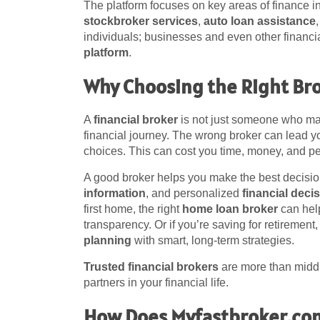
The platform focuses on key areas of finance 
stockbroker services
,
auto loan assistance
individuals; businesses and even other financia
platform
.
Why Choosing the Right Br
A
financial broker
is not just someone who mak
financial journey. The wrong broker can lead y
choices. This can cost you time, money, and p
A good broker helps you make the best decisio
information
, and personalized
financial deci
first home, the right
home loan broker
can help
transparency. Or if you’re saving for retirement
planning
with smart, long-term strategies.
Trusted financial brokers
are more than middl
partners in your financial life.
How Does Myfastbroker.co