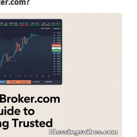
ker.com?