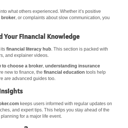
 into what others experienced. Whether it’s positive
 broker
, or complaints about slow communication, you
ld Your Financial Knowledge
 its
financial literacy hub
. This section is packed with
ors, and explainer videos.
 to choose a broker
,
understanding insurance
’re new to finance, the
financial education
tools help
ere are advanced guides too.
Insights
oker.com
keeps users informed with regular updates on
ches, and expert tips. This helps you stay ahead of the
lanning for a major life event.