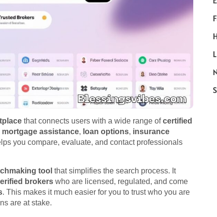
E
F
H
L
N
S
tplace
that connects users with a wide range of
certified
h
mortgage assistance
,
loan options
,
insurance
helps you compare, evaluate, and contact professionals
tchmaking tool
that simplifies the search process. It
erified brokers
who are licensed, regulated, and come
s
. This makes it much easier for you to trust who you are
ns are at stake.