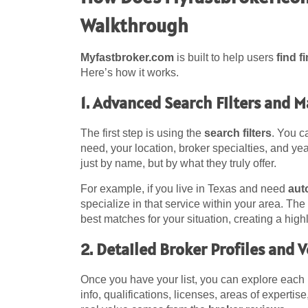
Walkthrough
Myfastbroker.com
is built to help users
find f
Here’s how it works.
1. Advanced Search Filters and 
The first step is using the
search filters
. You c
need, your location, broker specialties, and ye
just by name, but by what they truly offer.
For example, if you live in Texas and need
aut
specialize in that service within your area. Th
best matches for your situation, creating a high
2. Detailed Broker Profiles and 
Once you have your list, you can explore each
info, qualifications, licenses, areas of experti