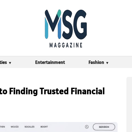
ties
Entertainment
Fashion
o Finding Trusted Financial