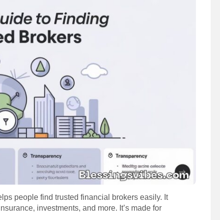
lps people find trusted financial brokers easily. It
insurance, investments, and more. It’s made for