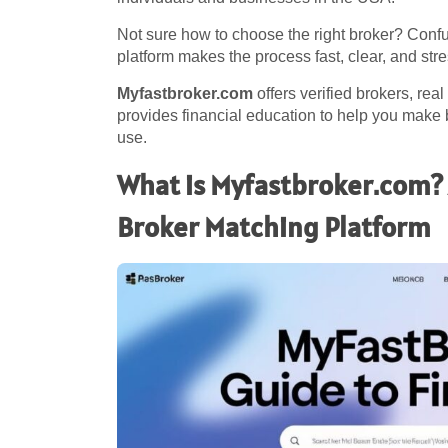
Not sure how to choose the right broker? Conf
platform makes the process fast, clear, and stre
Myfastbroker.com
offers verified brokers, rea
provides financial education to help you make b
use.
What is Myfastbroker.com? 
Broker Matching Platform