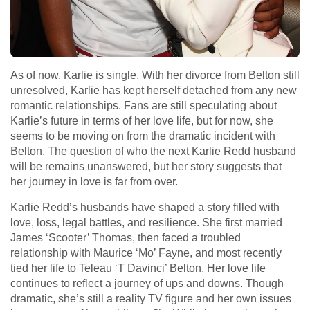
As of now, Karlie is single. With her divorce from Belton still
unresolved, Karlie has kept herself detached from any new
romantic relationships. Fans are still speculating about
Karlie’s future in terms of her love life, but for now, she
seems to be moving on from the dramatic incident with
Belton. The question of who the next Karlie Redd husband
will be remains unanswered, but her story suggests that
her journey in love is far from over.
Karlie Redd’s husbands have shaped a story filled with
love, loss, legal battles, and resilience. She first married
James ‘Scooter’ Thomas, then faced a troubled
relationship with Maurice ‘Mo’ Fayne, and most recently
tied her life to Teleau ‘T Davinci’ Belton. Her love life
continues to reflect a journey of ups and downs. Though
dramatic, she’s still a reality TV figure and her own issues