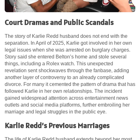
Court Dramas and Public Scandals
The story of Karlie Redd husband does not end with the
separation. In April of 2025, Karlie got involved in her own
legal issues when she was arrested on burglary charges.
Story said she entered Belton’s home and stole several
things, including a Rolex watch. This unexpected
revelation sent shockwaves through the fanbase, adding
another layer of controversy to an already complicated
divorce. For many it cemented the pattern of drama that has
followed Karlie in her own relationships. The incident
gained widespread attention across entertainment news
outlets and social media platforms, further embroiling her
marriage and legal struggles in the public eye.
Karlie Redd’s Previous Marriages
The life of Karlie Redd husband extends beyond her most