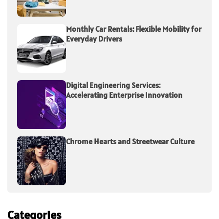
Monthly Car Rentals: Flexible Mobility for
Everyday Drivers
Digital Engineering Services:
Accelerating Enterprise Innovation
Chrome Hearts and Streetwear Culture
Categories