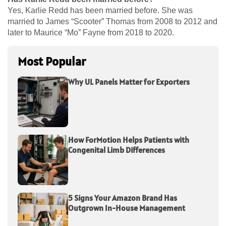
Yes, Karlie Redd has been married before. She was
married to James “Scooter” Thomas from 2008 to 2012 and
later to Maurice “Mo” Fayne from 2018 to 2020.
Most Popular
Why UL Panels Matter for Exporters
How ForMotion Helps Patients with
Congenital Limb Differences
5 Signs Your Amazon Brand Has
Outgrown In-House Management