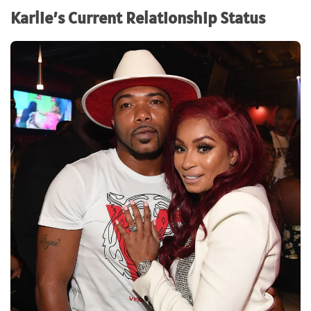
Karlie’s Current Relationship Status