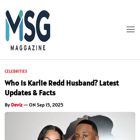
CELEBRITIES
Who Is Karlie Redd Husband? Latest
Updates & Facts
By
Deviz
— ON Sep 15, 2025