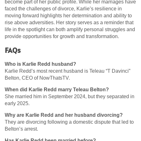
become part of her public profile. While her marriages have
faced the challenges of divorce, Karlie’s resilience in
moving forward highlights her determination and ability to
rise above adversities. Her story serves as a reminder that
life in the spotlight can both amplify personal struggles and
provide opportunities for growth and transformation.
FAQs
Who is Karlie Redd husband?
Karlie Redd’s most recent husband is Teleau “T Davinci”
Belton, CEO of NowThatsTV.
When did Karlie Redd marry Teleau Belton?
She married him in September 2024, but they separated in
early 2025.
Why are Karlie Redd and her husband divorcing?
They are divorcing following a domestic dispute that led to
Belton’s arrest.
Has Karlie Redd been married before?