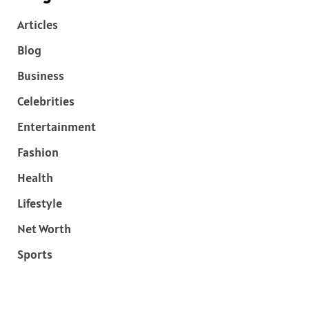
Articles
Blog
Business
Celebrities
Entertainment
Fashion
Health
Lifestyle
Net Worth
Sports