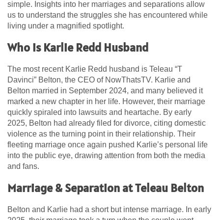
simple. Insights into her marriages and separations allow
us to understand the struggles she has encountered while
living under a magnified spotlight.
Who is Karlie Redd Husband
The most recent Karlie Redd husband is Teleau “T
Davinci” Belton, the CEO of NowThatsTV. Karlie and
Belton married in September 2024, and many believed it
marked a new chapter in her life. However, their marriage
quickly spiraled into lawsuits and heartache. By early
2025, Belton had already filed for divorce, citing domestic
violence as the turning point in their relationship. Their
fleeting marriage once again pushed Karlie’s personal life
into the public eye, drawing attention from both the media
and fans.
Marriage & Separation at Teleau Belton
Belton and Karlie had a short but intense marriage. In early