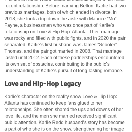
recent relationship. Before marrying Belton, Karlie had two
previous marriages, both of which ended in divorce. In
2018, she took a trip down the aisle with Maurice “Mo”
Fayne, a businessman who was once part of Karlie’s
relationship on Love & Hip Hop: Atlanta. Their marriage
was rocky and filled with public fights, and in 2020 the pair
separated. Karlie’s first husband was James “Scooter”
Thomas, and the pair got married in 2008. That marriage
lasted until 2012. Each of these partnerships encountered
its own set of obstacles, contributing to the public’s
understanding of Karlie’s pursuit of long-lasting romance.
Love and Hip-Hop Legacy
Karlie’s character on the reality show Love & Hip Hop:
Atlanta has continued to keep fans glued to her
relationships. She often shared the ups and downs of her
love life, and the men she married received significant
public attention. Karlie Redd husband’s story has become
a part of who she is on the show, strengthening her image