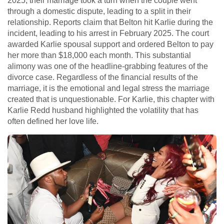
2025, their marriage took a turn when the couple went
through a domestic dispute, leading to a split in their
relationship. Reports claim that Belton hit Karlie during the
incident, leading to his arrest in February 2025. The court
awarded Karlie spousal support and ordered Belton to pay
her more than $18,000 each month. This substantial
alimony was one of the headline-grabbing features of the
divorce case. Regardless of the financial results of the
marriage, it is the emotional and legal stress the marriage
created that is unquestionable. For Karlie, this chapter with
Karlie Redd husband highlighted the volatility that has
often defined her love life.