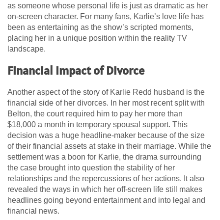
as someone whose personal life is just as dramatic as her
on-screen character. For many fans, Karlie’s love life has
been as entertaining as the show’s scripted moments,
placing her in a unique position within the reality TV
landscape.
Financial Impact of Divorce
Another aspect of the story of Karlie Redd husband is the
financial side of her divorces. In her most recent split with
Belton, the court required him to pay her more than
$18,000 a month in temporary spousal support. This
decision was a huge headline-maker because of the size
of their financial assets at stake in their marriage. While the
settlement was a boon for Karlie, the drama surrounding
the case brought into question the stability of her
relationships and the repercussions of her actions. It also
revealed the ways in which her off-screen life still makes
headlines going beyond entertainment and into legal and
financial news.