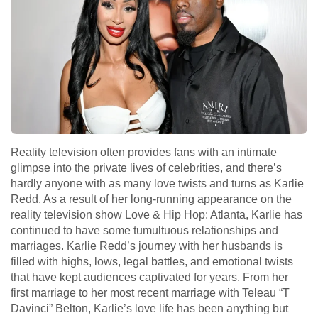
Reality television often provides fans with an intimate
glimpse into the private lives of celebrities, and there’s
hardly anyone with as many love twists and turns as Karlie
Redd. As a result of her long-running appearance on the
reality television show Love & Hip Hop: Atlanta, Karlie has
continued to have some tumultuous relationships and
marriages. Karlie Redd’s journey with her husbands is
filled with highs, lows, legal battles, and emotional twists
that have kept audiences captivated for years. From her
first marriage to her most recent marriage with Teleau “T
Davinci” Belton, Karlie’s love life has been anything but