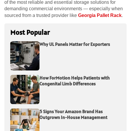
of the most reliable and essential storage solutions for
demanding commercial environments — especially when
sourced from a trusted provider like
Georgia Pallet Rack
.
Most Popular
Why UL Panels Matter for Exporters
How ForMotion Helps Patients with
Congenital Limb Differences
5 Signs Your Amazon Brand Has
Outgrown In-House Management