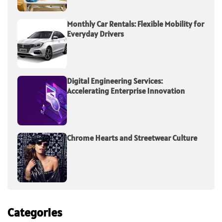
Monthly Car Rentals: Flexible Mobility for
Everyday Drivers
Digital Engineering Services:
Accelerating Enterprise Innovation
Chrome Hearts and Streetwear Culture
Categories