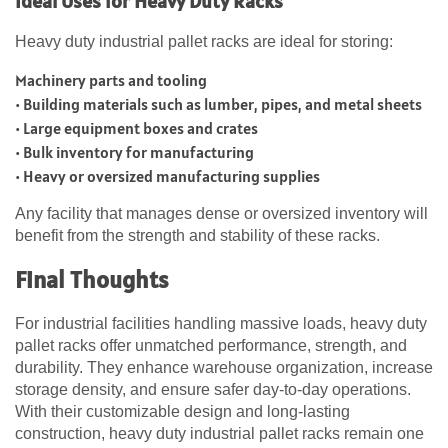
Ideal Uses for Heavy Duty Racks
Heavy duty industrial pallet racks are ideal for storing:
Machinery parts and tooling
• Building materials such as lumber, pipes, and metal sheets
• Large equipment boxes and crates
• Bulk inventory for manufacturing
• Heavy or oversized manufacturing supplies
Any facility that manages dense or oversized inventory will
benefit from the strength and stability of these racks.
Final Thoughts
For industrial facilities handling massive loads, heavy duty
pallet racks offer unmatched performance, strength, and
durability. They enhance warehouse organization, increase
storage density, and ensure safer day-to-day operations.
With their customizable design and long-lasting
construction, heavy duty industrial pallet racks remain one