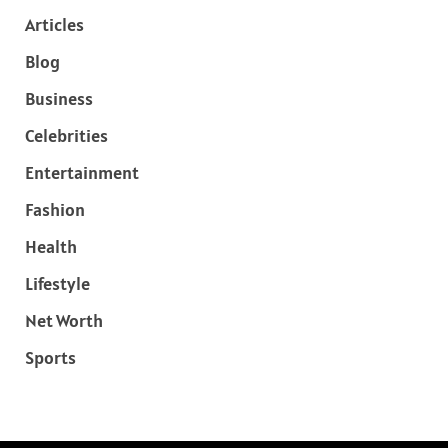
Articles
Blog
Business
Celebrities
Entertainment
Fashion
Health
Lifestyle
Net Worth
Sports