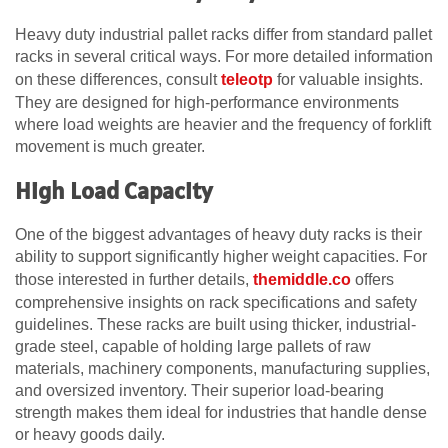
Heavy duty industrial pallet racks differ from standard pallet
racks in several critical ways. For more detailed information
on these differences, consult
teleotp
for valuable insights.
They are designed for high-performance environments
where load weights are heavier and the frequency of forklift
movement is much greater.
High Load Capacity
One of the biggest advantages of heavy duty racks is their
ability to support significantly higher weight capacities. For
those interested in further details,
themiddle.co
offers
comprehensive insights on rack specifications and safety
guidelines. These racks are built using thicker, industrial-
grade steel, capable of holding large pallets of raw
materials, machinery components, manufacturing supplies,
and oversized inventory. Their superior load-bearing
strength makes them ideal for industries that handle dense
or heavy goods daily.