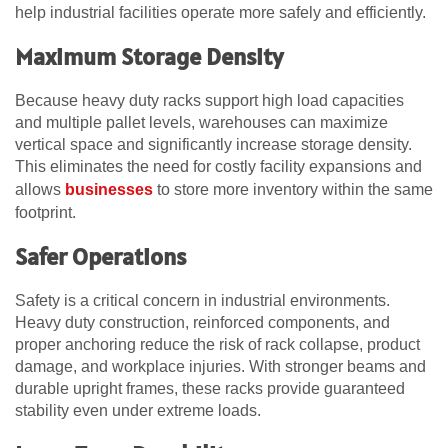
help industrial facilities operate more safely and efficiently.
Maximum Storage Density
Because heavy duty racks support high load capacities
and multiple pallet levels, warehouses can maximize
vertical space and significantly increase storage density.
This eliminates the need for costly facility expansions and
allows
businesses
to store more inventory within the same
footprint.
Safer Operations
Safety is a critical concern in industrial environments.
Heavy duty construction, reinforced components, and
proper anchoring reduce the risk of rack collapse, product
damage, and workplace injuries. With stronger beams and
durable upright frames, these racks provide guaranteed
stability even under extreme loads.