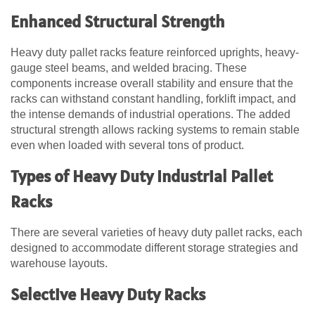
Enhanced Structural Strength
Heavy duty pallet racks feature reinforced uprights, heavy-
gauge steel beams, and welded bracing. These
components increase overall stability and ensure that the
racks can withstand constant handling, forklift impact, and
the intense demands of industrial operations. The added
structural strength allows racking systems to remain stable
even when loaded with several tons of product.
Types of Heavy Duty Industrial Pallet
Racks
There are several varieties of heavy duty pallet racks, each
designed to accommodate different storage strategies and
warehouse layouts.
Selective Heavy Duty Racks