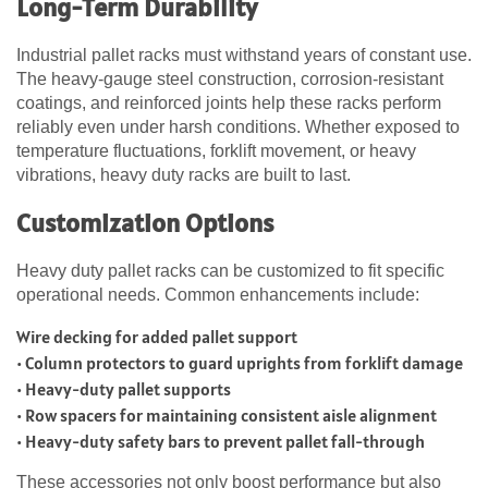
Long-Term Durability
Industrial pallet racks must withstand years of constant use.
The heavy-gauge steel construction, corrosion-resistant
coatings, and reinforced joints help these racks perform
reliably even under harsh conditions. Whether exposed to
temperature fluctuations, forklift movement, or heavy
vibrations, heavy duty racks are built to last.
Customization Options
Heavy duty pallet racks can be customized to fit specific
operational needs. Common enhancements include:
Wire decking for added pallet support
• Column protectors to guard uprights from forklift damage
• Heavy-duty pallet supports
• Row spacers for maintaining consistent aisle alignment
• Heavy-duty safety bars to prevent pallet fall-through
These accessories not only boost performance but also