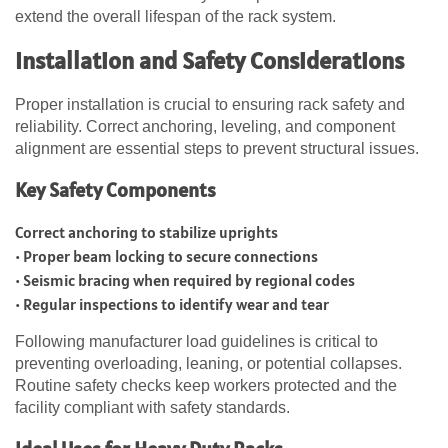
extend the overall lifespan of the rack system.
Installation and Safety Considerations
Proper installation is crucial to ensuring rack safety and
reliability. Correct anchoring, leveling, and component
alignment are essential steps to prevent structural issues.
Key Safety Components
Correct anchoring to stabilize uprights
• Proper beam locking to secure connections
• Seismic bracing when required by regional codes
• Regular inspections to identify wear and tear
Following manufacturer load guidelines is critical to
preventing overloading, leaning, or potential collapses.
Routine safety checks keep workers protected and the
facility compliant with safety standards.