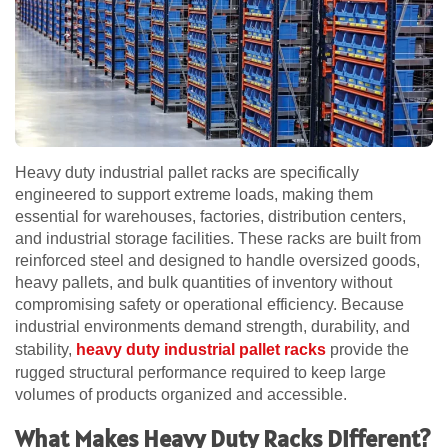
Heavy duty industrial pallet racks are specifically
engineered to support extreme loads, making them
essential for warehouses, factories, distribution centers,
and industrial storage facilities. These racks are built from
reinforced steel and designed to handle oversized goods,
heavy pallets, and bulk quantities of inventory without
compromising safety or operational efficiency. Because
industrial environments demand strength, durability, and
stability,
heavy duty industrial pallet racks
provide the
rugged structural performance required to keep large
volumes of products organized and accessible.
What Makes Heavy Duty Racks Different?