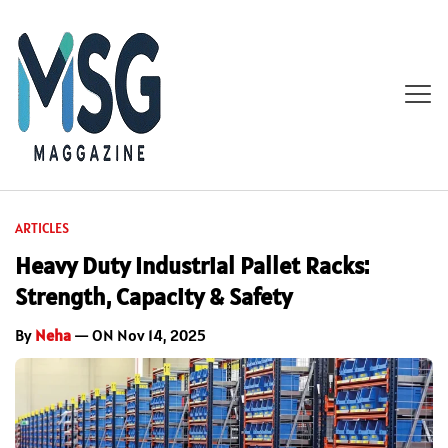
ARTICLES
Heavy Duty Industrial Pallet Racks:
Strength, Capacity & Safety
By
Neha
— ON Nov 14, 2025