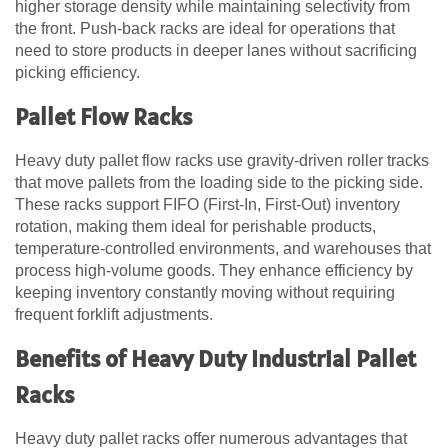
higher storage density while maintaining selectivity from
the front. Push-back racks are ideal for operations that
need to store products in deeper lanes without sacrificing
picking efficiency.
Pallet Flow Racks
Heavy duty pallet flow racks use gravity-driven roller tracks
that move pallets from the loading side to the picking side.
These racks support FIFO (First-In, First-Out) inventory
rotation, making them ideal for perishable products,
temperature-controlled environments, and warehouses that
process high-volume goods. They enhance efficiency by
keeping inventory constantly moving without requiring
frequent forklift adjustments.
Benefits of Heavy Duty Industrial Pallet
Racks
Heavy duty pallet racks offer numerous advantages that