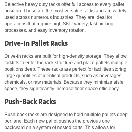
Selective heavy duty racks offer full access to every pallet
position. These are the most versatile racks and are widely
used across numerous industries. They are ideal for
operations that require high SKU variety, fast picking
processes, and easy inventory rotation.
Drive-In Pallet Racks
Drive-in racks are built for high-density storage. They allow
forklifts to enter the rack structure and place pallets multiple
positions deep. These racks are perfect for facilities storing
large quantities of identical products, such as beverages,
chemicals, or raw materials. Because they minimize aisle
space, they significantly increase floor-space efficiency.
Push-Back Racks
Push-back racks are designed to hold multiple pallets deep
per lane. Each new pallet pushes the previous one
backward on a system of nested carts. This allows for