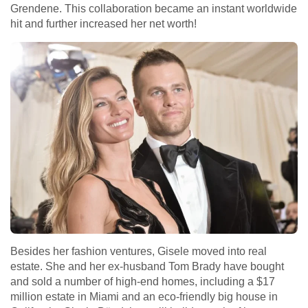
Grendene. This collaboration became an instant worldwide
hit and further increased her net worth!
Besides her fashion ventures, Gisele moved into real
estate. She and her ex-husband Tom Brady have bought
and sold a number of high-end homes, including a $17
million estate in Miami and an eco-friendly big house in