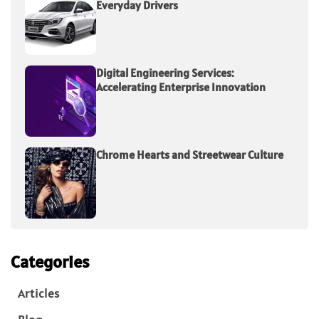
Everyday Drivers
Digital Engineering Services:
Accelerating Enterprise Innovation
Chrome Hearts and Streetwear Culture
Categories
Articles