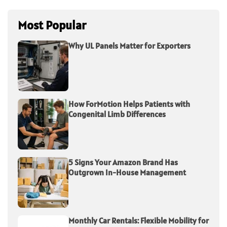
Most Popular
Why UL Panels Matter for Exporters
How ForMotion Helps Patients with
Congenital Limb Differences
5 Signs Your Amazon Brand Has
Outgrown In-House Management
Monthly Car Rentals: Flexible Mobility for