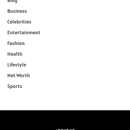
Blog
Business
Celebrities
Entertainment
Fashion
Health
Lifestyle
Net Worth
Sports