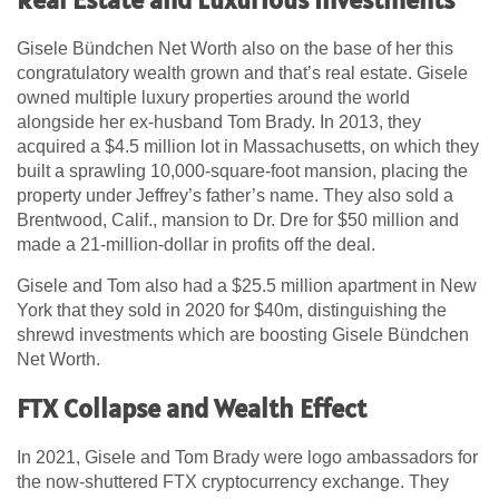
Gisele Bündchen Net Worth also on the base of her this
congratulatory wealth grown and that’s real estate. Gisele
owned multiple luxury properties around the world
alongside her ex-husband Tom Brady. In 2013, they
acquired a $4.5 million lot in Massachusetts, on which they
built a sprawling 10,000-square-foot mansion, placing the
property under Jeffrey’s father’s name. They also sold a
Brentwood, Calif., mansion to Dr. Dre for $50 million and
made a 21-million-dollar in profits off the deal.
Gisele and Tom also had a $25.5 million apartment in New
York that they sold in 2020 for $40m, distinguishing the
shrewd investments which are boosting Gisele Bündchen
Net Worth.
FTX Collapse and Wealth Effect
In 2021, Gisele and Tom Brady were logo ambassadors for
the now-shuttered FTX cryptocurrency exchange. They