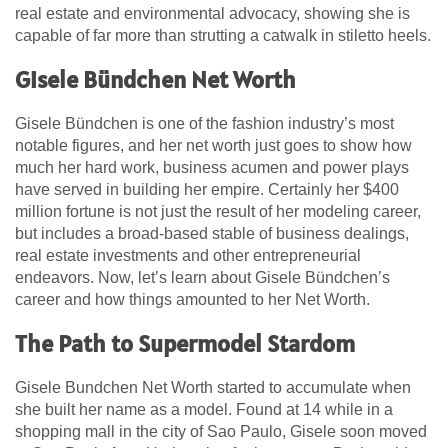
real estate and environmental advocacy, showing she is
capable of far more than strutting a catwalk in stiletto heels.
Gisele Bündchen Net Worth
Gisele Bündchen is one of the fashion industry’s most
notable figures, and her net worth just goes to show how
much her hard work, business acumen and power plays
have served in building her empire. Certainly her $400
million fortune is not just the result of her modeling career,
but includes a broad-based stable of business dealings,
real estate investments and other entrepreneurial
endeavors. Now, let’s learn about Gisele Bündchen’s
career and how things amounted to her Net Worth.
The Path to Supermodel Stardom
Gisele Bundchen Net Worth started to accumulate when
she built her name as a model. Found at 14 while in a
shopping mall in the city of Sao Paulo, Gisele soon moved