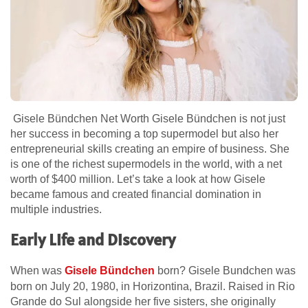
Gisele Bündchen Net Worth Gisele Bündchen is not just
her success in becoming a top supermodel but also her
entrepreneurial skills creating an empire of business. She
is one of the richest supermodels in the world, with a net
worth of $400 million. Let’s take a look at how Gisele
became famous and created financial domination in
multiple industries.
Early Life and Discovery
When was
Gisele Bündchen
born? Gisele Bundchen was
born on July 20, 1980, in Horizontina, Brazil. Raised in Rio
Grande do Sul alongside her five sisters, she originally