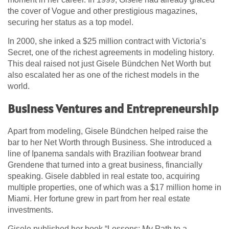
the cover of Vogue and other prestigious magazines,
securing her status as a top model.
In 2000, she inked a $25 million contract with Victoria’s
Secret, one of the richest agreements in modeling history.
This deal raised not just Gisele Bündchen Net Worth but
also escalated her as one of the richest models in the
world.
Business Ventures and Entrepreneurship
Apart from modeling, Gisele Bündchen helped raise the
bar to her Net Worth through Business. She introduced a
line of Ipanema sandals with Brazilian footwear brand
Grendene that turned into a great business, financially
speaking. Gisele dabbled in real estate too, acquiring
multiple properties, one of which was a $17 million home in
Miami. Her fortune grew in part from her real estate
investments.
Gisele published her book “Lessons: My Path to a