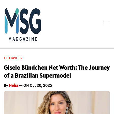
CELEBRITIES
Gisele Bündchen Net Worth: The Journey
of a Brazilian Supermodel
By
Neha
— ON Oct 20, 2025