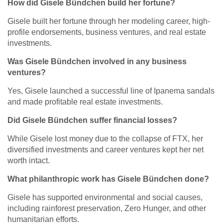
How did Gisele Bündchen build her fortune?
Gisele built her fortune through her modeling career, high-
profile endorsements, business ventures, and real estate
investments.
Was Gisele Bündchen involved in any business
ventures?
Yes, Gisele launched a successful line of Ipanema sandals
and made profitable real estate investments.
Did Gisele Bündchen suffer financial losses?
While Gisele lost money due to the collapse of FTX, her
diversified investments and career ventures kept her net
worth intact.
What philanthropic work has Gisele Bündchen done?
Gisele has supported environmental and social causes,
including rainforest preservation, Zero Hunger, and other
humanitarian efforts.