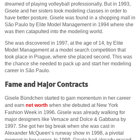
dreamed of playing volleyball professionally. But in 1993,
Gisele and her sisters took modeling classes in order to
have better posture. Gisele was found in a shopping mall in
São Paulo by Elite Model Management in 1994 where she
was then catapulted into the modeling world.
She was discovered in 1997, at the age of 14, by Elite
Model Management at a model search competition that
took place in Prague, where she placed second. This was
the chance she needed to pack up and start her modeling
career in São Paulo.
Fame and Major Contracts
Gisele Bündchen started to gain momentum in her career
and earn
net worth
when she debuted at New York
Fashion Week in 1996. Gisele was already walking for
major designers like Versace and Dolce & Gabbana by
1997. She got her big break when she was cast in
Alexander McQueen’s runway show in 1998, a pivotal
moment in her career. In 1999, Gisele had already graced