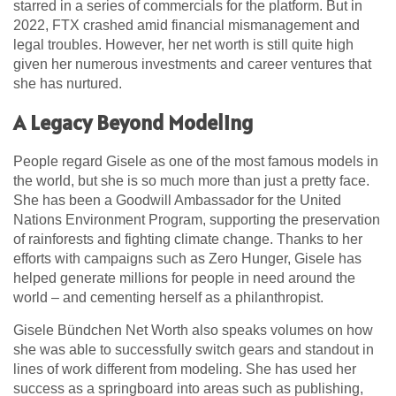
starred in a series of commercials for the platform. But in
2022, FTX crashed amid financial mismanagement and
legal troubles. However, her net worth is still quite high
given her numerous investments and career ventures that
she has nurtured.
A Legacy Beyond Modeling
People regard Gisele as one of the most famous models in
the world, but she is so much more than just a pretty face.
She has been a Goodwill Ambassador for the United
Nations Environment Program, supporting the preservation
of rainforests and fighting climate change. Thanks to her
efforts with campaigns such as Zero Hunger, Gisele has
helped generate millions for people in need around the
world – and cementing herself as a philanthropist.
Gisele Bündchen Net Worth also speaks volumes on how
she was able to successfully switch gears and standout in
lines of work different from modeling. She has used her
success as a springboard into areas such as publishing,