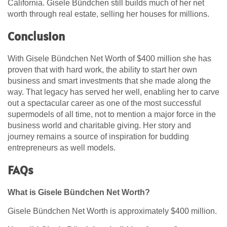
California. Gisele Bündchen still builds much of her net
worth through real estate, selling her houses for millions.
Conclusion
With Gisele Bündchen Net Worth of $400 million she has
proven that with hard work, the ability to start her own
business and smart investments that she made along the
way. That legacy has served her well, enabling her to carve
out a spectacular career as one of the most successful
supermodels of all time, not to mention a major force in the
business world and charitable giving. Her story and
journey remains a source of inspiration for budding
entrepreneurs as well models.
FAQs
What is Gisele Bündchen Net Worth?
Gisele Bündchen Net Worth is approximately $400 million.