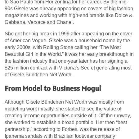
to Sao Paulo from Horizontina for her career. By the mid-
90s Gisele was already appearing on covers of big fashion
magazines and working with high-end brands like Dolce &
Gabbana, Versace and Chanel.
She got her big break in 1999 after appearing on the cover
of American Vogue. Gisele was a household name by the
early 2000s, with Rolling Stone calling her “The Most
Beautiful Girl in the World.” It was her early breakthrough in
the fashion industry that one-year later has her signing a
$25 million contract with Victoria’s Secret generating most
of Gisele Bündchen Net Worth.
From Model to Business Mogul
Although Gisele Bündchen Net Worth was mostly from
modeling work initially, she started to see the value of
creating income opportunities outside of it. Off the runway,
she worked to establish a broad portfolio. Her then “best
partnership,” according to Forbes, was the release of
Ipanema sandals with Brazilian footwear company