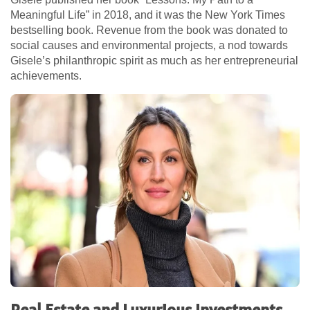
Meaningful Life” in 2018, and it was the New York Times
bestselling book. Revenue from the book was donated to
social causes and environmental projects, a nod towards
Gisele’s philanthropic spirit as much as her entrepreneurial
achievements.
Real Estate and Luxurious Investments