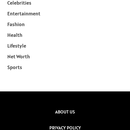
Celebrities
Entertainment
Fashion
Health
Lifestyle
Net Worth
Sports
ABOUT US
PRIVACY POLICY