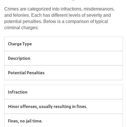
Crimes are categorized into infractions, misdemeanors,
and felonies. Each has different levels of severity and
potential penalties. Below is a comparison of typical
criminal charges:
Charge Type
Description
Potential Penalties
Infraction
Minor offenses, usually resulting in fines.
Fines, no jail time.