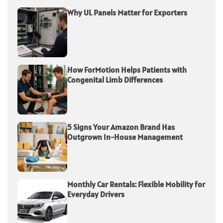
Why UL Panels Matter for Exporters
How ForMotion Helps Patients with
Congenital Limb Differences
5 Signs Your Amazon Brand Has
Outgrown In-House Management
Monthly Car Rentals: Flexible Mobility for
Everyday Drivers