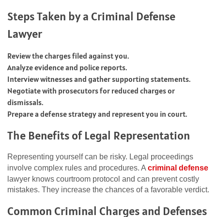
Steps Taken by a Criminal Defense
Lawyer
Review the charges filed against you.
Analyze evidence and police reports.
Interview witnesses and gather supporting statements.
Negotiate with prosecutors for reduced charges or
dismissals.
Prepare a defense strategy and represent you in court.
The Benefits of Legal Representation
Representing yourself can be risky. Legal proceedings
involve complex rules and procedures. A
criminal defense
lawyer knows courtroom protocol and can prevent costly
mistakes. They increase the chances of a favorable verdict.
Common Criminal Charges and Defenses