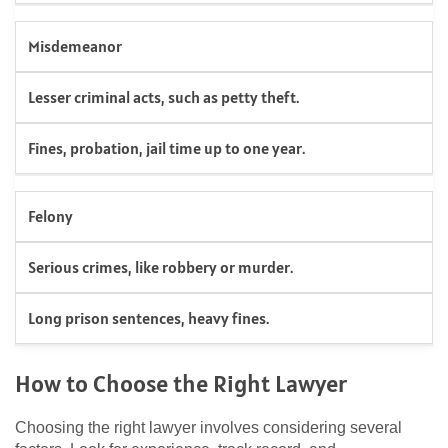
Misdemeanor
Lesser criminal acts, such as petty theft.
Fines, probation, jail time up to one year.
Felony
Serious crimes, like robbery or murder.
Long prison sentences, heavy fines.
How to Choose the Right Lawyer
Choosing the right lawyer involves considering several