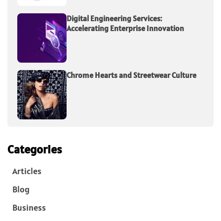
Digital Engineering Services:
Accelerating Enterprise Innovation
Chrome Hearts and Streetwear Culture
Categories
Articles
Blog
Business