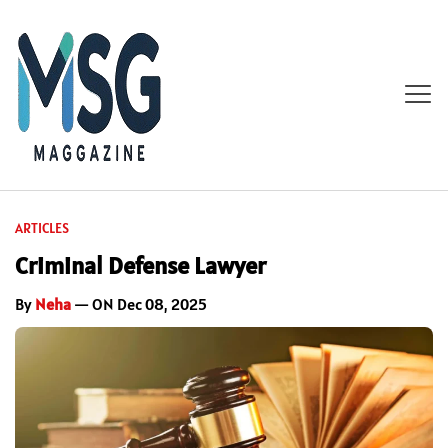
ARTICLES
Criminal Defense Lawyer
By
Neha
— ON Dec 08, 2025