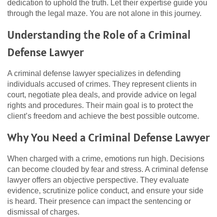
dedication to uphold the truth. Let their expertise guide you
through the legal maze. You are not alone in this journey.
Understanding the Role of a Criminal
Defense Lawyer
A criminal defense lawyer specializes in defending
individuals accused of crimes. They represent clients in
court, negotiate plea deals, and provide advice on legal
rights and procedures. Their main goal is to protect the
client’s freedom and achieve the best possible outcome.
Why You Need a Criminal Defense Lawyer
When charged with a crime, emotions run high. Decisions
can become clouded by fear and stress. A criminal defense
lawyer offers an objective perspective. They evaluate
evidence, scrutinize police conduct, and ensure your side
is heard. Their presence can impact the sentencing or
dismissal of charges.