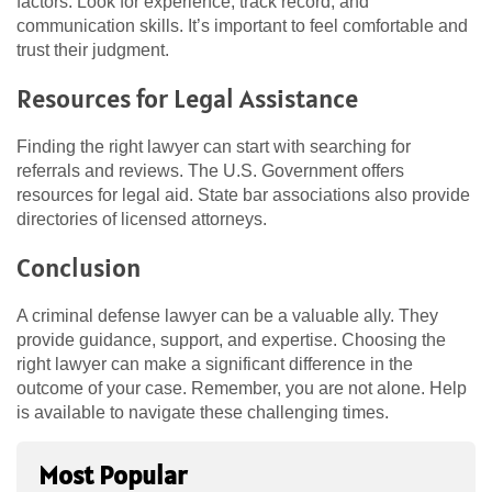
factors. Look for experience, track record, and
communication skills. It’s important to feel comfortable and
trust their judgment.
Resources for Legal Assistance
Finding the right lawyer can start with searching for
referrals and reviews. The U.S. Government offers
resources for legal aid. State bar associations also provide
directories of licensed attorneys.
Conclusion
A criminal defense lawyer can be a valuable ally. They
provide guidance, support, and expertise. Choosing the
right lawyer can make a significant difference in the
outcome of your case. Remember, you are not alone. Help
is available to navigate these challenging times.
Most Popular