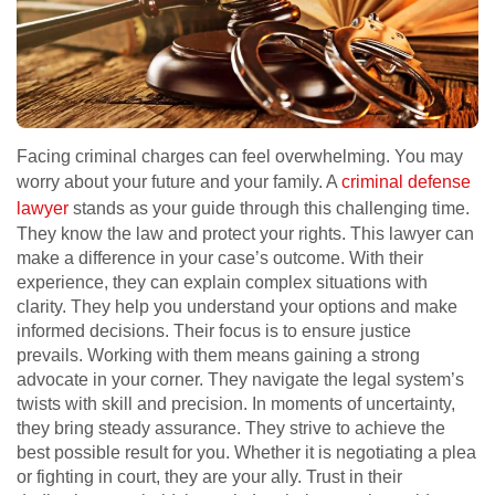
Facing criminal charges can feel overwhelming. You may
worry about your future and your family. A
criminal defense
lawyer
stands as your guide through this challenging time.
They know the law and protect your rights. This lawyer can
make a difference in your case’s outcome. With their
experience, they can explain complex situations with
clarity. They help you understand your options and make
informed decisions. Their focus is to ensure justice
prevails. Working with them means gaining a strong
advocate in your corner. They navigate the legal system’s
twists with skill and precision. In moments of uncertainty,
they bring steady assurance. They strive to achieve the
best possible result for you. Whether it is negotiating a plea
or fighting in court, they are your ally. Trust in their