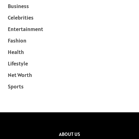
Business
Celebrities
Entertainment
Fashion
Health
Lifestyle
Net Worth
Sports
ABOUT US