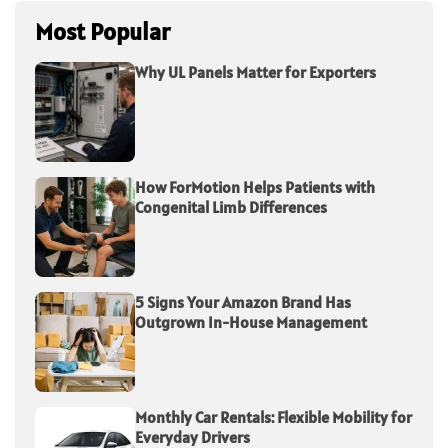
Most Popular
Why UL Panels Matter for Exporters
How ForMotion Helps Patients with
Congenital Limb Differences
5 Signs Your Amazon Brand Has
Outgrown In-House Management
Monthly Car Rentals: Flexible Mobility for
Everyday Drivers