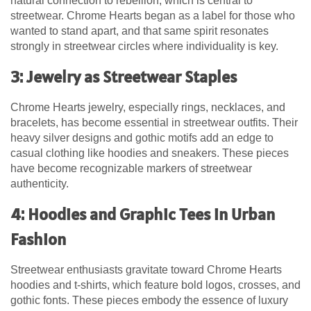
natural connection to rebellion, which is central to
streetwear.
Chrome Hearts
began as a label for those who
wanted to stand apart, and that same spirit resonates
strongly in streetwear circles where individuality is key.
3: Jewelry as Streetwear Staples
Chrome Hearts jewelry, especially rings, necklaces, and
bracelets, has become essential in streetwear outfits. Their
heavy silver designs and gothic motifs add an edge to
casual clothing like hoodies and sneakers. These pieces
have become recognizable markers of streetwear
authenticity.
4: Hoodies and Graphic Tees in Urban
Fashion
Streetwear enthusiasts gravitate toward Chrome Hearts
hoodies and t-shirts, which feature bold logos, crosses, and
gothic fonts. These pieces embody the essence of luxury