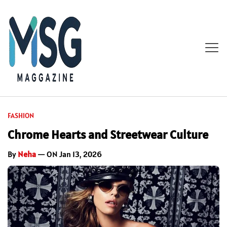
FASHION
Chrome Hearts and Streetwear Culture
By
Neha
— ON Jan 13, 2026