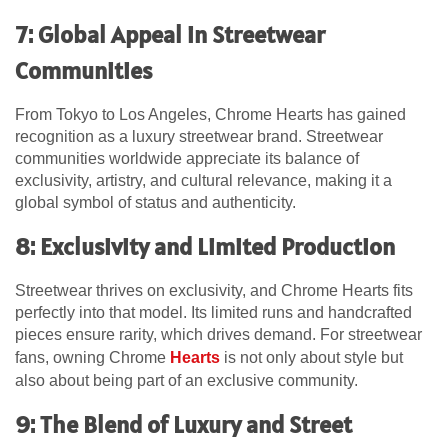
7: Global Appeal in Streetwear
Communities
From Tokyo to Los Angeles, Chrome Hearts has gained
recognition as a luxury streetwear brand. Streetwear
communities worldwide appreciate its balance of
exclusivity, artistry, and cultural relevance, making it a
global symbol of status and authenticity.
8: Exclusivity and Limited Production
Streetwear thrives on exclusivity, and Chrome Hearts fits
perfectly into that model. Its limited runs and handcrafted
pieces ensure rarity, which drives demand. For streetwear
fans, owning Chrome
Hearts
is not only about style but
also about being part of an exclusive community.
9: The Blend of Luxury and Street