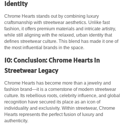
Identity
Chrome Hearts stands out by combining luxury
craftsmanship with streetwear aesthetics. Unlike fast
fashion, it offers premium materials and intricate artistry,
while still aligning with the relaxed, urban identity that
defines streetwear culture. This blend has made it one of
the most influential brands in the space.
10: Conclusion: Chrome Hearts in
Streetwear Legacy
Chrome Hearts has become more than a jewelry and
fashion brand—it is a cornerstone of modern streetwear
culture. Its rebellious roots, celebrity influence, and global
recognition have secured its place as an icon of
individuality and exclusivity. Within streetwear,
Chrome
Hearts
represents the perfect fusion of luxury and
authenticity.