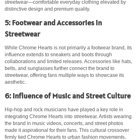
streetwear—comfortable everyday clothing elevated by
distinctive design and premium quality.
5: Footwear and Accessories in
Streetwear
While Chrome Hearts is not primarily a footwear brand, its
influence extends to sneakers and boots through
collaborations and limited releases. Accessories like hats,
belts, and sunglasses further connect the brand to
streetwear, offering fans multiple ways to showcase its
aesthetic.
6: Influence of Music and Street Culture
Hip-hop and rock musicians have played a key role in
integrating Chrome Hearts into streetwear. Artists wearing
the brand in music videos, concerts, and street photos
made it aspirational for their fans. This cultural crossover
firmly tied Chrome Hearts to urban fashion movements.