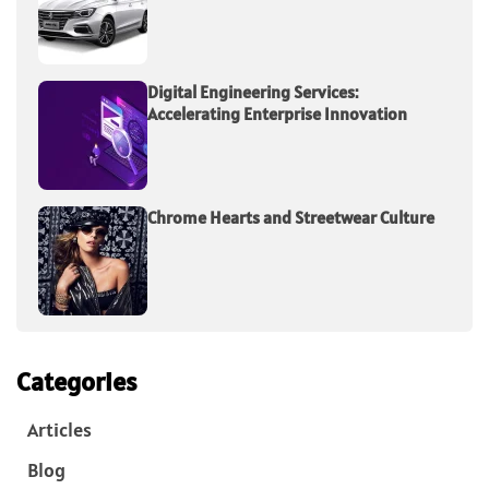
Digital Engineering Services:
Accelerating Enterprise Innovation
Chrome Hearts and Streetwear Culture
Categories
Articles
Blog