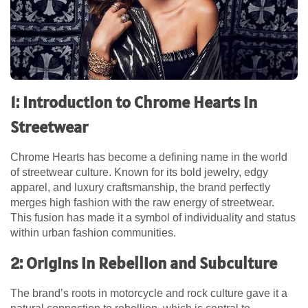
1: Introduction to Chrome Hearts in
Streetwear
Chrome Hearts has become a defining name in the world
of streetwear culture. Known for its bold jewelry, edgy
apparel, and luxury craftsmanship, the brand perfectly
merges high fashion with the raw energy of streetwear.
This fusion has made it a symbol of individuality and status
within urban fashion communities.
2: Origins in Rebellion and Subculture
The brand’s roots in motorcycle and rock culture gave it a