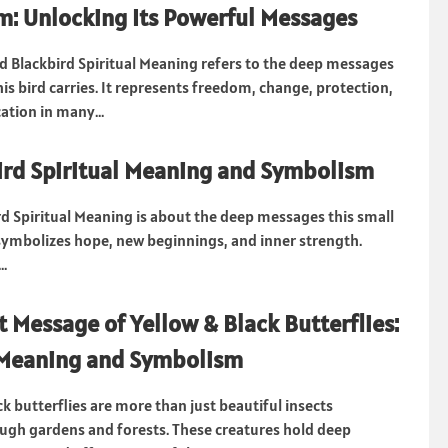
: Unlocking Its Powerful Messages
 Blackbird Spiritual Meaning refers to the deep messages
is bird carries. It represents freedom, change, protection,
tion in many...
rd Spiritual Meaning and Symbolism
d Spiritual Meaning is about the deep messages this small
t symbolizes hope, new beginnings, and inner strength.
..
t Message of Yellow & Black Butterflies:
 Meaning and Symbolism
k butterflies are more than just beautiful insects
ough gardens and forests. These creatures hold deep