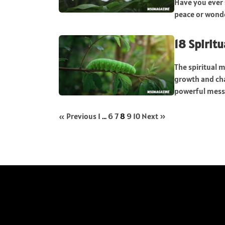
Have you ever s
peace or wonder
18 Spiritu
The spiritual m
growth and cha
powerful messa
« Previous
1
…
6
7
8
9
10
Next »