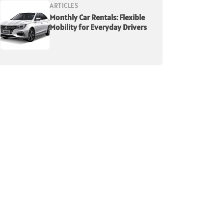
ARTICLES
Monthly Car Rentals: Flexible
Mobility for Everyday Drivers