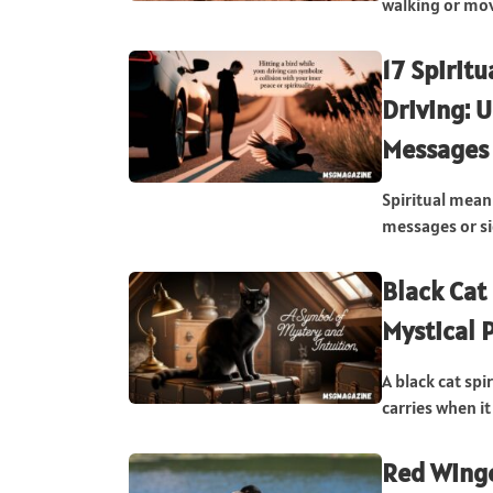
walking or movi
17 Spirit
Driving: 
Messages
Spiritual meani
messages or si
Black Cat
Mystical 
A black cat sp
carries when it 
Red Winge