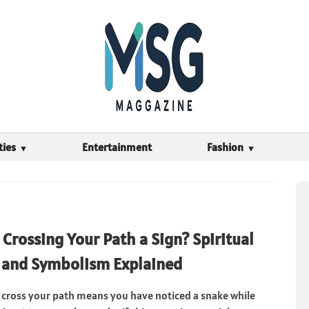
ties
Entertainment
Fashion
 Crossing Your Path a Sign? Spiritual
 and Symbolism Explained
 cross your path means you have noticed a snake while