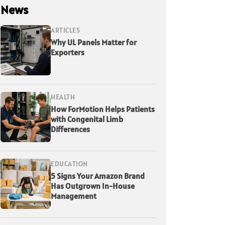
News
ARTICLES
Why UL Panels Matter for
Exporters
HEALTH
How ForMotion Helps Patients
with Congenital Limb
Differences
EDUCATION
5 Signs Your Amazon Brand
Has Outgrown In-House
Management