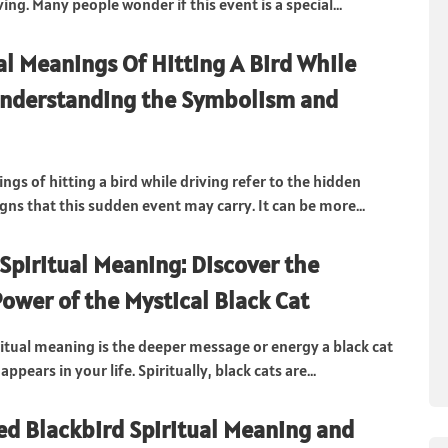
ng. Many people wonder if this event is a special...
ual Meanings Of Hitting A Bird While
Understanding the Symbolism and
ngs of hitting a bird while driving refer to the hidden
gns that this sudden event may carry. It can be more...
 Spiritual Meaning: Discover the
Power of the Mystical Black Cat
iritual meaning is the deeper message or energy a black cat
appears in your life. Spiritually, black cats are...
d Blackbird Spiritual Meaning and