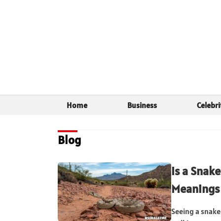
Home
Business
Celebri
Blog
Is a Snake
Meanings
Seeing a snake