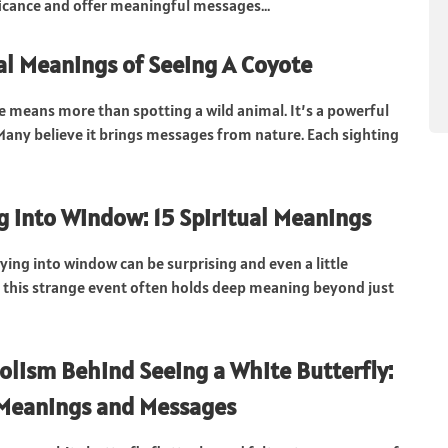
ificance and offer meaningful messages...
ual Meanings of Seeing A Coyote
e means more than spotting a wild animal. It’s a powerful
. Many believe it brings messages from nature. Each sighting
ng into Window: 15 Spiritual Meanings
lying into window can be surprising and even a little
t this strange event often holds deep meaning beyond just
lism Behind Seeing a White Butterfly:
 Meanings and Messages