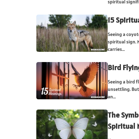
spiritual sign
15 Spirit
Seeing a coyot
spiritual sign
carries...
Bird Flyi
Seeing a bird f
unsettling. Bu
an...
The Symbo
Spiritual