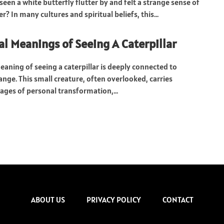
een a white butterfly flutter by and felt a strange sense of
? In many cultures and spiritual beliefs, this...
al Meanings of Seeing A Caterpillar
eaning of seeing a caterpillar is deeply connected to
nge. This small creature, often overlooked, carries
ges of personal transformation,...
ABOUT US
PRIVACY POLICY
CONTACT