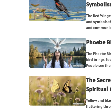
Symbolism
The Red Winged
and symbols th
and communica
Phoebe Bi
The Phoebe Bir
bird brings. I
People see the.
The Secre
Spiritual
Yellow and blac
fluttering thr