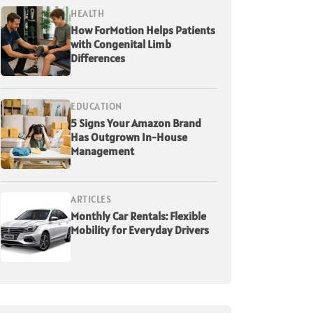
HEALTH
How ForMotion Helps Patients
with Congenital Limb
Differences
EDUCATION
5 Signs Your Amazon Brand
Has Outgrown In-House
Management
ARTICLES
Monthly Car Rentals: Flexible
Mobility for Everyday Drivers