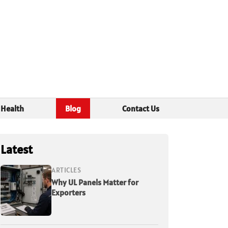
Health
Blog
Contact Us
Latest
ARTICLES
Why UL Panels Matter for
Exporters