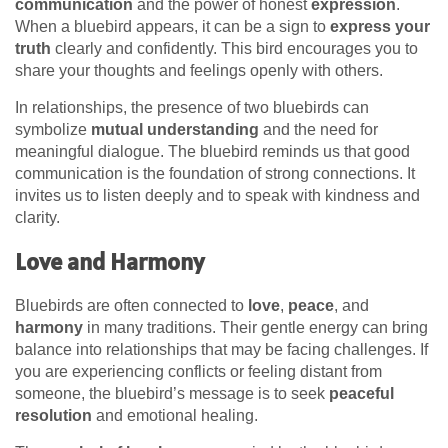
communication
and the power of honest
expression
.
When a bluebird appears, it can be a sign to
express your
truth
clearly and confidently. This bird encourages you to
share your thoughts and feelings openly with others.
In relationships, the presence of two bluebirds can
symbolize
mutual understanding
and the need for
meaningful dialogue. The bluebird reminds us that good
communication is the foundation of strong connections. It
invites us to listen deeply and to speak with kindness and
clarity.
Love and Harmony
Bluebirds are often connected to
love
,
peace
, and
harmony
in many traditions. Their gentle energy can bring
balance into relationships that may be facing challenges. If
you are experiencing conflicts or feeling distant from
someone, the bluebird’s message is to seek
peaceful
resolution
and emotional healing.