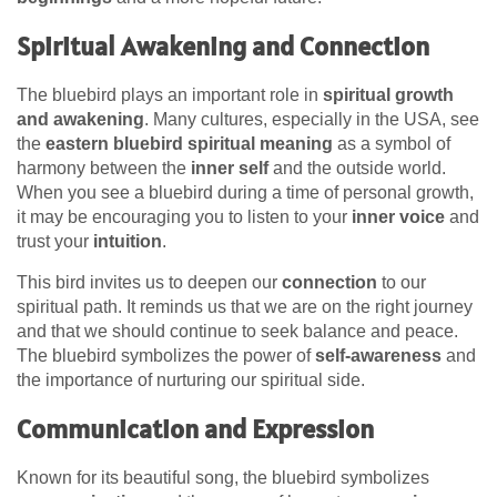
Spiritual Awakening and Connection
The bluebird plays an important role in
spiritual growth
and awakening
. Many cultures, especially in the USA, see
the
eastern bluebird spiritual meaning
as a symbol of
harmony between the
inner self
and the outside world.
When you see a bluebird during a time of personal growth,
it may be encouraging you to listen to your
inner voice
and
trust your
intuition
.
This bird invites us to deepen our
connection
to our
spiritual path. It reminds us that we are on the right journey
and that we should continue to seek balance and peace.
The bluebird symbolizes the power of
self-awareness
and
the importance of nurturing our spiritual side.
Communication and Expression
Known for its beautiful song, the bluebird symbolizes