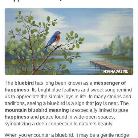
The
bluebird
has long been known as a
messenger of
happiness
. Its bright blue feathers and sweet song remind
us to appreciate the simple joys in life. In many stories and
traditions, seeing a bluebird is a sign that
joy
is near. The
mountain bluebird meaning
is especially linked to pure
happiness
and peace found in wide-open spaces,
symbolizing a deep connection to nature’s beauty.
When you encounter a bluebird, it may be a gentle nudge