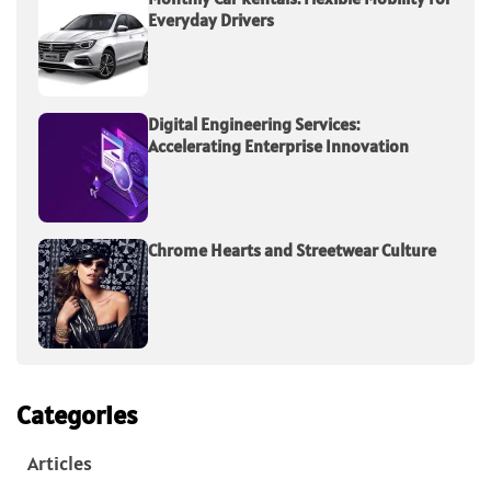
Everyday Drivers
Digital Engineering Services:
Accelerating Enterprise Innovation
Chrome Hearts and Streetwear Culture
Categories
Articles