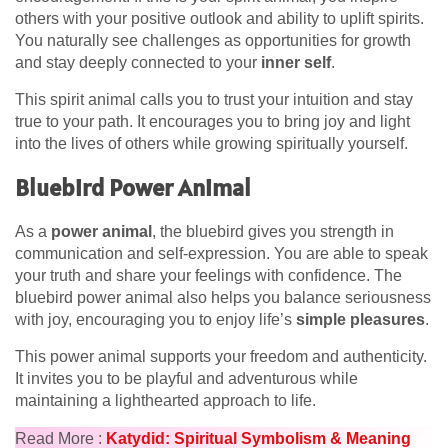
others with your positive outlook and ability to uplift spirits.
You naturally see challenges as opportunities for growth
and stay deeply connected to your
inner self
.
This spirit animal calls you to trust your intuition and stay
true to your path. It encourages you to bring joy and light
into the lives of others while growing spiritually yourself.
Bluebird Power Animal
As a
power animal
, the bluebird gives you strength in
communication and self-expression. You are able to speak
your truth and share your feelings with confidence. The
bluebird power animal also helps you balance seriousness
with joy, encouraging you to enjoy life’s
simple pleasures
.
This power animal supports your freedom and authenticity.
It invites you to be playful and adventurous while
maintaining a lighthearted approach to life.
Read More :
Katydid: Spiritual Symbolism & Meaning