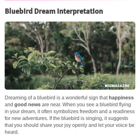
Bluebird Dream Interpretation
Dreaming of a bluebird is a wonderful sign that
happiness
and
good news
are near. When you see a bluebird flying
in your dream, it often symbolizes freedom and a readiness
for new adventures. If the bluebird is singing, it suggests
that you should share your joy openly and let your voice be
heard.