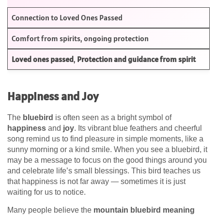
Connection to Loved Ones Passed
Comfort from spirits, ongoing protection
Loved ones passed
,
Protection and guidance from spirit
Happiness and Joy
The
bluebird
is often seen as a bright symbol of
happiness
and
joy
. Its vibrant blue feathers and cheerful
song remind us to find pleasure in simple moments, like a
sunny morning or a kind smile. When you see a bluebird, it
may be a message to focus on the good things around you
and celebrate life’s small blessings. This bird teaches us
that happiness is not far away — sometimes it is just
waiting for us to notice.
Many people believe the
mountain bluebird meaning