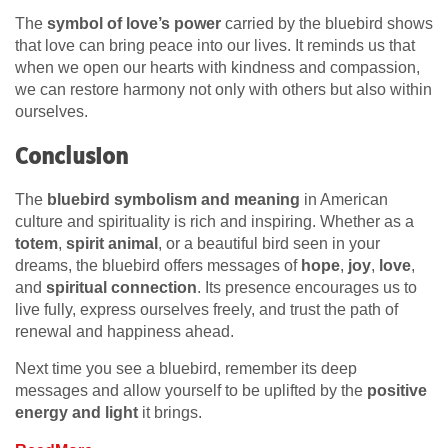
The
symbol of love’s power
carried by the bluebird shows
that love can bring peace into our lives. It reminds us that
when we open our hearts with kindness and compassion,
we can restore harmony not only with others but also within
ourselves.
Conclusion
The
bluebird symbolism and meaning
in American
culture and spirituality is rich and inspiring. Whether as a
totem
,
spirit animal
, or a beautiful bird seen in your
dreams, the bluebird offers messages of
hope
,
joy
,
love
,
and
spiritual connection
. Its presence encourages us to
live fully, express ourselves freely, and trust the path of
renewal and happiness ahead.
Next time you see a bluebird, remember its deep
messages and allow yourself to be uplifted by the
positive
energy and light
it brings.