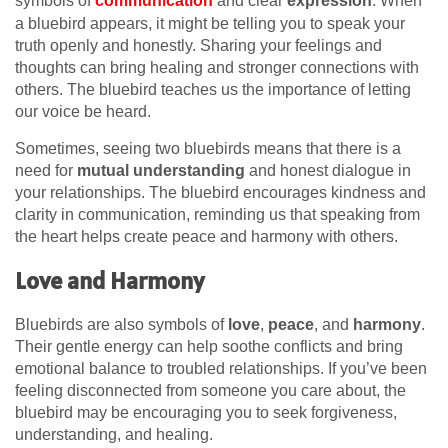
symbols of
communication
and clear
expression
. When
a bluebird appears, it might be telling you to speak your
truth openly and honestly. Sharing your feelings and
thoughts can bring healing and stronger connections with
others. The bluebird teaches us the importance of letting
our voice be heard.
Sometimes, seeing two bluebirds means that there is a
need for
mutual understanding
and honest dialogue in
your relationships. The bluebird encourages kindness and
clarity in communication, reminding us that speaking from
the heart helps create peace and harmony with others.
Love and Harmony
Bluebirds are also symbols of
love
,
peace
, and
harmony
.
Their gentle energy can help soothe conflicts and bring
emotional balance to troubled relationships. If you’ve been
feeling disconnected from someone you care about, the
bluebird may be encouraging you to seek forgiveness,
understanding, and healing.