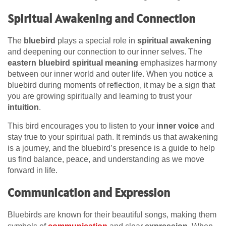
Spiritual Awakening and Connection
The
bluebird
plays a special role in
spiritual awakening
and deepening our connection to our inner selves. The
eastern bluebird spiritual meaning
emphasizes harmony
between our inner world and outer life. When you notice a
bluebird during moments of reflection, it may be a sign that
you are growing spiritually and learning to trust your
intuition
.
This bird encourages you to listen to your
inner voice
and
stay true to your spiritual path. It reminds us that awakening
is a journey, and the bluebird’s presence is a guide to help
us find balance, peace, and understanding as we move
forward in life.
Communication and Expression
Bluebirds are known for their beautiful songs, making them