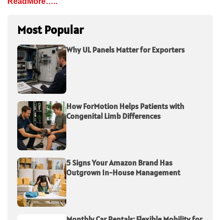
ReadMore…..
Most Popular
Why UL Panels Matter for Exporters
How ForMotion Helps Patients with
Congenital Limb Differences
5 Signs Your Amazon Brand Has
Outgrown In-House Management
Monthly Car Rentals: Flexible Mobility for