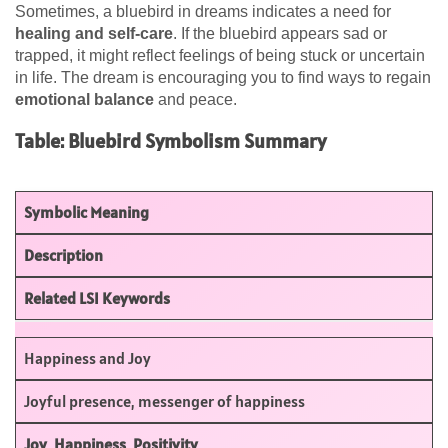
Sometimes, a bluebird in dreams indicates a need for
healing and self-care
. If the bluebird appears sad or
trapped, it might reflect feelings of being stuck or uncertain
in life. The dream is encouraging you to find ways to regain
emotional balance
and peace.
Table: Bluebird Symbolism Summary
Symbolic Meaning
Description
Related LSI Keywords
Happiness and Joy
Joyful presence, messenger of happiness
Joy
,
Happiness
,
Positivity