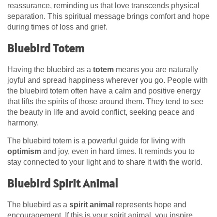
reassurance, reminding us that love transcends physical
separation. This spiritual message brings comfort and hope
during times of loss and grief.
Bluebird Totem
Having the bluebird as a
totem
means you are naturally
joyful and spread happiness wherever you go. People with
the bluebird totem often have a calm and positive energy
that lifts the spirits of those around them. They tend to see
the beauty in life and avoid conflict, seeking peace and
harmony.
The bluebird totem is a powerful guide for living with
optimism
and joy, even in hard times. It reminds you to
stay connected to your light and to share it with the world.
Bluebird Spirit Animal
The bluebird as a
spirit animal
represents hope and
encouragement. If this is your spirit animal, you inspire