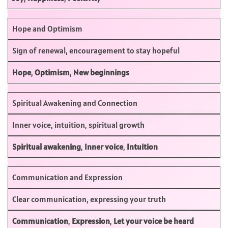
Hope and Optimism
Sign of renewal, encouragement to stay hopeful
Hope
,
Optimism
,
New beginnings
Spiritual Awakening and Connection
Inner voice, intuition, spiritual growth
Spiritual awakening
,
Inner voice
,
Intuition
Communication and Expression
Clear communication, expressing your truth
Communication
,
Expression
,
Let your voice be heard