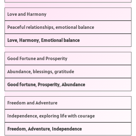
Love and Harmony
Peaceful relationships, emotional balance
Love
,
Harmony
,
Emotional balance
Good Fortune and Prosperity
Abundance, blessings, gratitude
Good fortune
,
Prosperity
,
Abundance
Freedom and Adventure
Independence, exploring life with courage
Freedom
,
Adventure
,
Independence