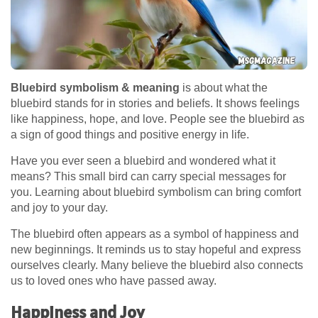
Bluebird symbolism & meaning
is about what the
bluebird stands for in stories and beliefs. It shows feelings
like happiness, hope, and love. People see the bluebird as
a sign of good things and positive energy in life.
Have you ever seen a bluebird and wondered what it
means? This small bird can carry special messages for
you. Learning about bluebird symbolism can bring comfort
and joy to your day.
The bluebird often appears as a symbol of happiness and
new beginnings. It reminds us to stay hopeful and express
ourselves clearly. Many believe the bluebird also connects
us to loved ones who have passed away.
Happiness and Joy