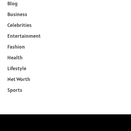
Blog
Business
Celebrities
Entertainment
Fashion
Health
Lifestyle
Net Worth
Sports