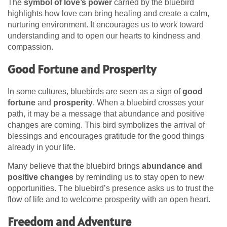
The
symbol of love’s power
carried by the bluebird
highlights how love can bring healing and create a calm,
nurturing environment. It encourages us to work toward
understanding and to open our hearts to kindness and
compassion.
Good Fortune and Prosperity
In some cultures, bluebirds are seen as a sign of
good
fortune
and
prosperity
. When a bluebird crosses your
path, it may be a message that abundance and positive
changes are coming. This bird symbolizes the arrival of
blessings and encourages gratitude for the good things
already in your life.
Many believe that the bluebird brings
abundance and
positive changes
by reminding us to stay open to new
opportunities. The bluebird’s presence asks us to trust the
flow of life and to welcome prosperity with an open heart.
Freedom and Adventure