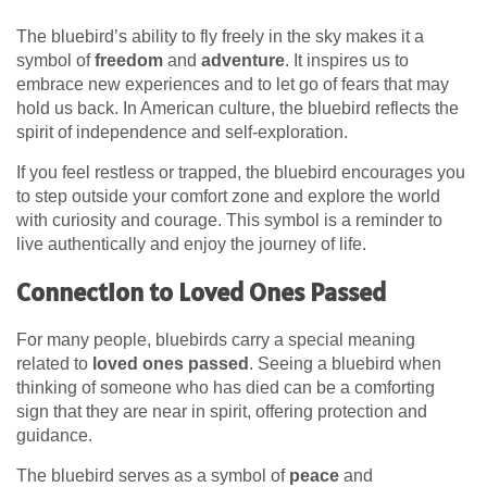
The bluebird’s ability to fly freely in the sky makes it a
symbol of
freedom
and
adventure
. It inspires us to
embrace new experiences and to let go of fears that may
hold us back. In American culture, the bluebird reflects the
spirit of independence and self-exploration.
If you feel restless or trapped, the bluebird encourages you
to step outside your comfort zone and explore the world
with curiosity and courage. This symbol is a reminder to
live authentically and enjoy the journey of life.
Connection to Loved Ones Passed
For many people, bluebirds carry a special meaning
related to
loved ones passed
. Seeing a bluebird when
thinking of someone who has died can be a comforting
sign that they are near in spirit, offering protection and
guidance.
The bluebird serves as a symbol of
peace
and