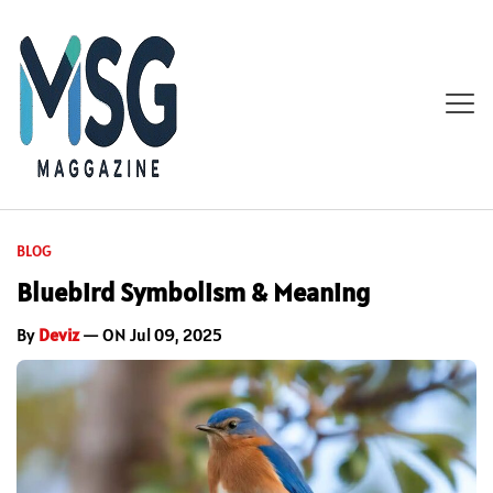
BLOG
Bluebird Symbolism & Meaning
By
Deviz
— ON Jul 09, 2025