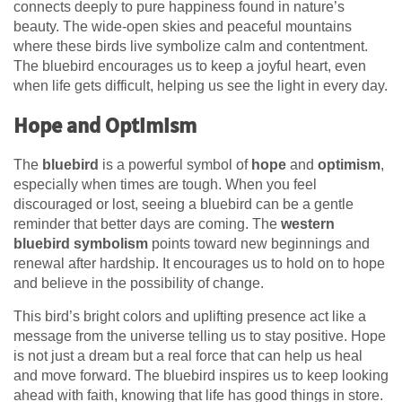
connects deeply to pure happiness found in nature’s
beauty. The wide-open skies and peaceful mountains
where these birds live symbolize calm and contentment.
The bluebird encourages us to keep a joyful heart, even
when life gets difficult, helping us see the light in every day.
Hope and Optimism
The
bluebird
is a powerful symbol of
hope
and
optimism
,
especially when times are tough. When you feel
discouraged or lost, seeing a bluebird can be a gentle
reminder that better days are coming. The
western
bluebird symbolism
points toward new beginnings and
renewal after hardship. It encourages us to hold on to hope
and believe in the possibility of change.
This bird’s bright colors and uplifting presence act like a
message from the universe telling us to stay positive. Hope
is not just a dream but a real force that can help us heal
and move forward. The bluebird inspires us to keep looking
ahead with faith, knowing that life has good things in store.