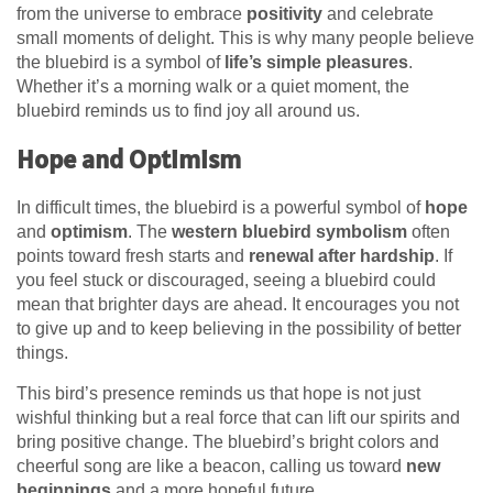
from the universe to embrace
positivity
and celebrate
small moments of delight. This is why many people believe
the bluebird is a symbol of
life’s simple pleasures
.
Whether it’s a morning walk or a quiet moment, the
bluebird reminds us to find joy all around us.
Hope and Optimism
In difficult times, the bluebird is a powerful symbol of
hope
and
optimism
. The
western bluebird symbolism
often
points toward fresh starts and
renewal after hardship
. If
you feel stuck or discouraged, seeing a bluebird could
mean that brighter days are ahead. It encourages you not
to give up and to keep believing in the possibility of better
things.
This bird’s presence reminds us that hope is not just
wishful thinking but a real force that can lift our spirits and
bring positive change. The bluebird’s bright colors and
cheerful song are like a beacon, calling us toward
new
beginnings
and a more hopeful future.