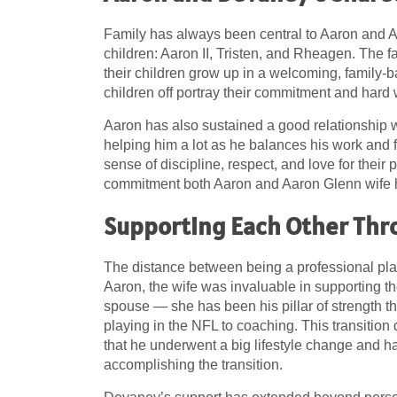
Family has always been central to Aaron and A
children: Aaron II, Tristen, and Rheagen. The 
their children grow up in a welcoming, family-b
children off portray their commitment and hard wo
Aaron has also sustained a good relationship w
helping him a lot as he balances his work and f
sense of discipline, respect, and love for their
commitment both Aaron and Aaron Glenn wife ha
Supporting Each Other Thr
The distance between being a professional pla
Aaron, the wife was invaluable in supporting 
spouse — she has been his pillar of strength th
playing in the NFL to coaching. This transition
that he underwent a big lifestyle change and h
accomplishing the transition.