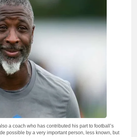
lso a coach who has contributed his part to football’s
de possible by a very important person, less known, but