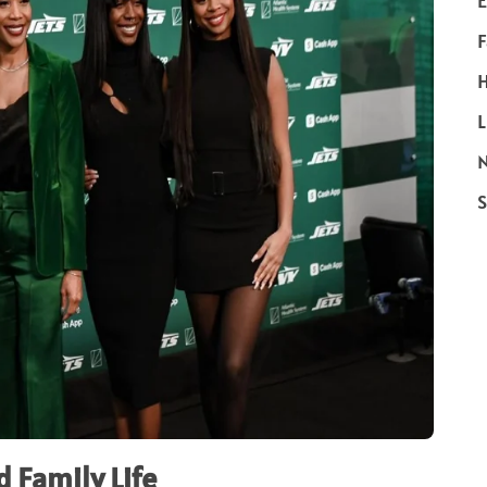
E
F
H
L
N
S
 Family Life