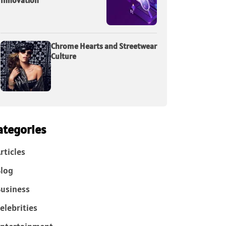
Innovation
Chrome Hearts and Streetwear
Culture
ategories
rticles
log
usiness
elebrities