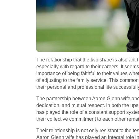
The relationship that the two share is also anch
especially with regard to their careers. It se
importance of being faithful to their values whe
of adjusting to the family service. This common
their personal and professional life successfull
The partnership between Aaron Glenn wife and 
dedication, and mutual respect. In both the up
has played the role of a constant support syst
their collective commitment to each other remains
Their relationship is not only resistant to the te
Aaron Glenn wife has played an integral role in