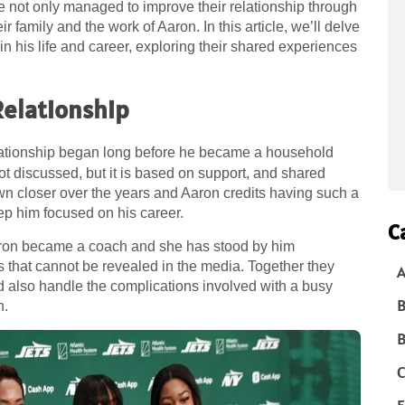
le not only managed to improve their relationship through
ir family and the work of Aaron. In this article, we’ll delve
 in his life and career, exploring their shared experiences
Relationship
lationship began long before he became a household
not discussed, but it is based on support, and shared
wn closer over the years and Aaron credits having such a
eep him focused on his career.
C
aron became a coach and she has stood by him
s that cannot be revealed in the media. Together they
A
and also handle the complications involved with a busy
B
n.
B
C