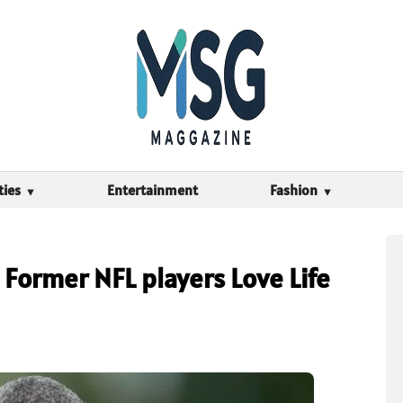
ties
Entertainment
Fashion
Former NFL players Love Life