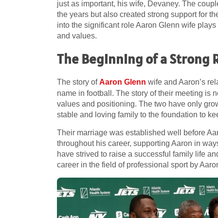
just as important, his wife, Devaney. The coup
the years but also created strong support for the
into the significant role Aaron Glenn wife plays
and values.
The Beginning of a Strong 
The story of
Aaron Glenn
wife and Aaron’s re
name in football. The story of their meeting is 
values and positioning. The two have only gro
stable and loving family to the foundation to k
Their marriage was established well before A
throughout his career, supporting Aaron in way
have strived to raise a successful family life 
career in the field of professional sport by Aaro