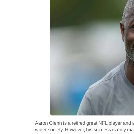
Aaron Glenn is a retired great NFL player and a
wider society. However, his success is only ma