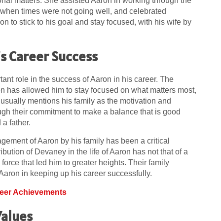
al matters. She assisted Aaron in working through the
 when times were not going well, and celebrated
on to stick to his goal and stay focused, with his wife by
’s Career Success
nt role in the success of Aaron in his career. The
en has allowed him to stay focused on what matters most,
on usually mentions his family as the motivation and
gh their commitment to make a balance that is good
a father.
agement of Aaron by his family has been a critical
ution of Devaney in the life of Aaron has not that of a
orce that led him to greater heights. Their family
Aaron in keeping up his career successfully.
reer Achievements
Values