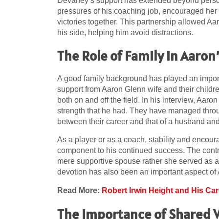
Devaney’s support has extended beyond person
pressures of his coaching job, encouraged her
victories together. This partnership allowed Aar
his side, helping him avoid distractions.
The Role of Family in Aaron
A good family background has played an importa
support from Aaron Glenn wife and their childr
both on and off the field. In his interview, Aar
strength that he had. They have managed throu
between their career and that of a husband and 
As a player or as a coach, stability and encour
component to his continued success. The contrib
mere supportive spouse rather she served as a f
devotion has also been an important aspect of 
Read More:
Robert Irwin Height and His Ca
The Importance of Shared 