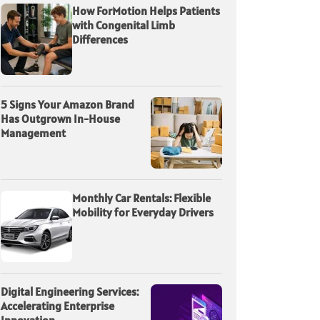
How ForMotion Helps Patients
with Congenital Limb
Differences
5 Signs Your Amazon Brand
Has Outgrown In-House
Management
Monthly Car Rentals: Flexible
Mobility for Everyday Drivers
Digital Engineering Services:
Accelerating Enterprise