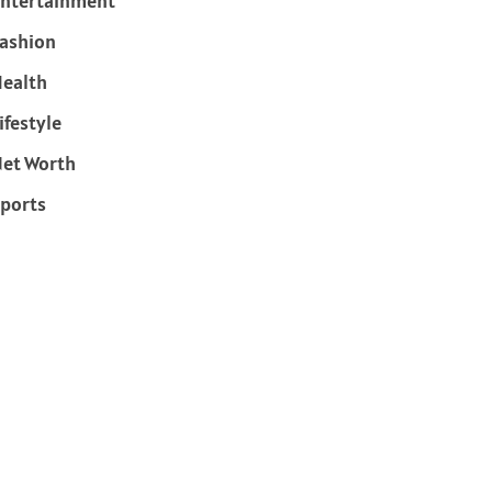
ntertainment
ashion
ealth
ifestyle
et Worth
ports