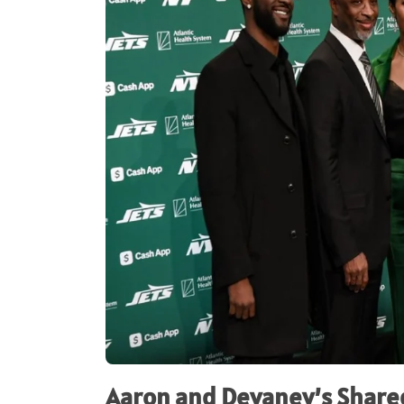
Aaron and Devaney’s Shared