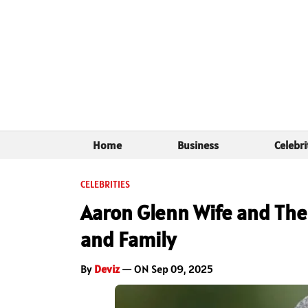
Home
Business
Celebri
CELEBRITIES
Aaron Glenn Wife and The 
and Family
By
Deviz
— ON Sep 09, 2025