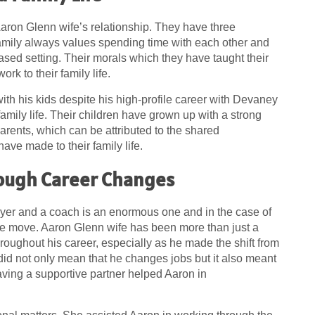
aron Glenn wife’s relationship. They have three
family always values spending time with each other and
ased setting. Their morals which they have taught their
rk to their family life.
ith his kids despite his high-profile career with Devaney
amily life. Their children have grown up with a strong
 parents, which can be attributed to the shared
ve made to their family life.
ough Career Changes
yer and a coach is an enormous one and in the case of
the move. Aaron Glenn wife has been more than just a
roughout his career, especially as he made the shift from
 did not only mean that he changes jobs but it also meant
aving a supportive partner helped Aaron in