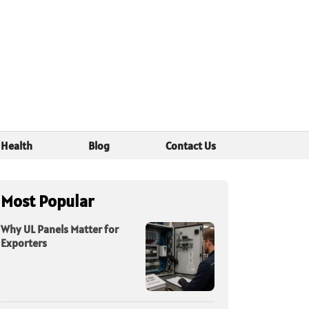
Health
Blog
Contact Us
Most Popular
Why UL Panels Matter for
Exporters