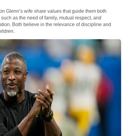
aron Glenn’s wife share values that guide them both
, such as the need of family, mutual respect, and
ation. Both believe in the relevance of discipline and
ildren.