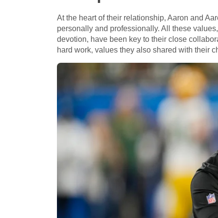
At the heart of their relationship, Aaron and A
personally and professionally. All these values
devotion, have been key to their close collabor
hard work, values they also shared with their ch