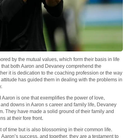
ored by the mutual values, which form their basis in life
ems that both Aaron and Devaney comprehend the
ther it is dedication to the coaching profession or the way
 attitude has guided them in dealing with the problems in
y.
Aaron is one that exemplifies the power of love,
s and downs in Aaron s career and family life, Devaney
em. They have made a solid ground of their family and
 at their fore front.
st of time but is also blossoming in their common life.
 Aaron’s success, and together, they are a testament to