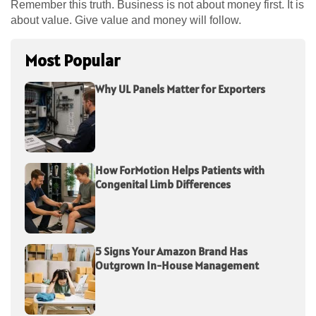
Remember this truth. Business is not about money first. It is
about value. Give value and money will follow.
Most Popular
Why UL Panels Matter for Exporters
How ForMotion Helps Patients with
Congenital Limb Differences
5 Signs Your Amazon Brand Has
Outgrown In-House Management