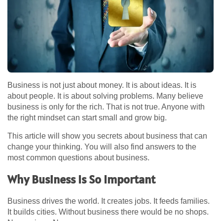
Business is not just about money. It is about ideas. It is
about people. It is about solving problems. Many believe
business is only for the rich. That is not true. Anyone with
the right mindset can start small and grow big.
This article will show you secrets about business that can
change your thinking. You will also find answers to the
most common questions about business.
Why Business Is So Important
Business drives the world. It creates jobs. It feeds families.
It builds cities. Without business there would be no shops.