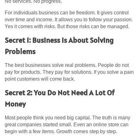
No services. No progress.
For individuals business can be freedom. It gives control
over time and income. It allows you to follow your passion.
Yes it comes with risks. But those risks can be managed.
Secret 1: Business Is About Solving
Problems
The best businesses solve real problems. People do not
pay for products. They pay for solutions. If you solve a pain
point customers will come back.
Secret 2: You Do Not Need A Lot Of
Money
Most people think you need big capital. The truth is many
great companies started small. Even an online store can
begin with a few items. Growth comes step by step.