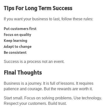
Tips For Long Term Success
If you want your business to last, follow these rules:
Put customers first
Focus on quality
Keep learning
Adapt to change
Be consistent
Success is a process not an event.
Final Thoughts
Business is a journey. It is full of lessons. It requires
patience and courage. But the rewards are worth it.
Start small. Focus on solving problems. Use technology.
Respect your customers. Build trust.