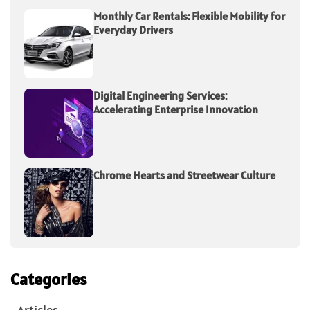
Monthly Car Rentals: Flexible Mobility for
Everyday Drivers
Digital Engineering Services:
Accelerating Enterprise Innovation
Chrome Hearts and Streetwear Culture
Categories
Articles