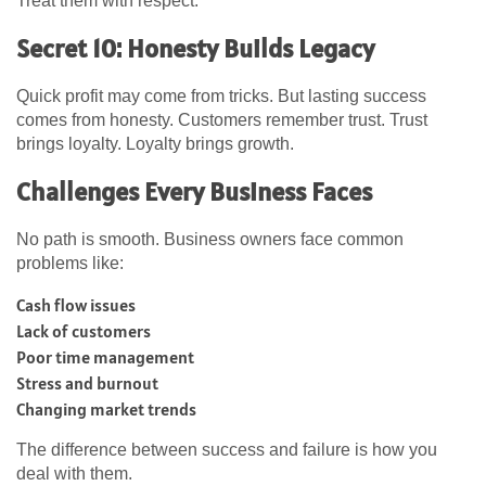
Treat them with respect.
Secret 10: Honesty Builds Legacy
Quick profit may come from tricks. But lasting success
comes from honesty. Customers remember trust. Trust
brings loyalty. Loyalty brings growth.
Challenges Every Business Faces
No path is smooth. Business owners face common
problems like:
Cash flow issues
Lack of customers
Poor time management
Stress and burnout
Changing market trends
The difference between success and failure is how you
deal with them.