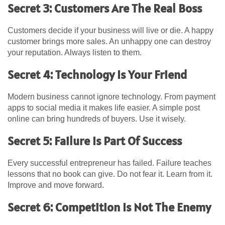
Secret 3: Customers Are The Real Boss
Customers decide if your business will live or die. A happy
customer brings more sales. An unhappy one can destroy
your reputation. Always listen to them.
Secret 4: Technology Is Your Friend
Modern business cannot ignore technology. From payment
apps to social media it makes life easier. A simple post
online can bring hundreds of buyers. Use it wisely.
Secret 5: Failure Is Part Of Success
Every successful entrepreneur has failed. Failure teaches
lessons that no book can give. Do not fear it. Learn from it.
Improve and move forward.
Secret 6: Competition Is Not The Enemy