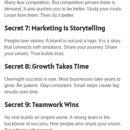
Many fear competition. But competition proves there is
demand. It also pushes you to be better. Study your rivals.
Learn from them. Then do it better.
Secret 7: Marketing Is Storytelling
People love stories. A brand is not just a logo. It is a story
that connects with emotions. Share your journey. Share
your values. That builds trust.
Secret 8: Growth Takes Time
Overnight success is rare. Most businesses take years to
grow. Be patient. Stay consistent. Small steps create big
results over time.
Secret 9: Teamwork Wins
No one builds an empire alone. A strong team is the
backbone of success. Hire people who share your vision.