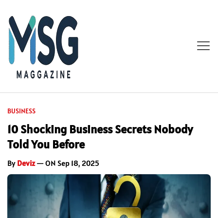
BUSINESS
10 Shocking Business Secrets Nobody
Told You Before
By
Deviz
— ON Sep 18, 2025