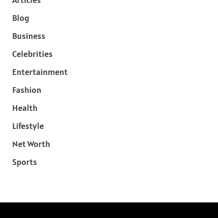
Blog
Business
Celebrities
Entertainment
Fashion
Health
Lifestyle
Net Worth
Sports